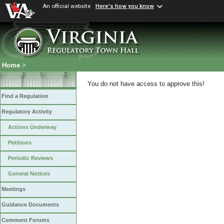
An official website
Here's how you know
Home
>
You do not have access to approve this!
Find a Regulation
Regulatory Activity
Actions Underway
Petitions
Periodic Reviews
General Notices
Meetings
Guidance Documents
Comment Forums