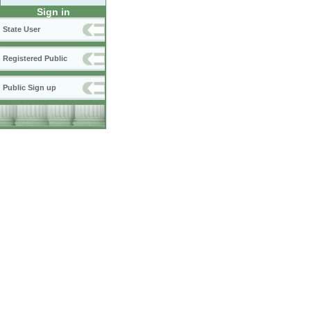
Sign in
State User
Registered Public
Public Sign up