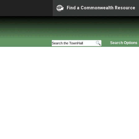
Find a Commonwealth Resource
Search Options