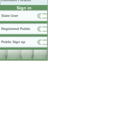
Comment Forums
Sign in
State User
Registered Public
Public Sign up