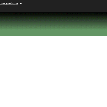
 how you know