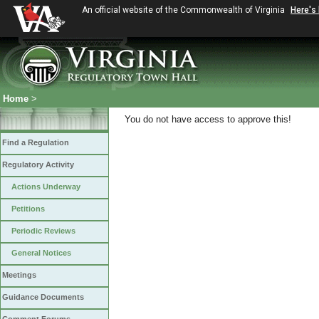
An official website of the Commonwealth of Virginia
Here's
Home
>
You do not have access to approve this!
Find a Regulation
Regulatory Activity
Actions Underway
Petitions
Periodic Reviews
General Notices
Meetings
Guidance Documents