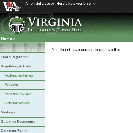
An official website
Here's how you know
Home
>
You do not have access to approve this!
Find a Regulation
Regulatory Activity
Actions Underway
Petitions
Periodic Reviews
General Notices
Meetings
Guidance Documents
Comment Forums