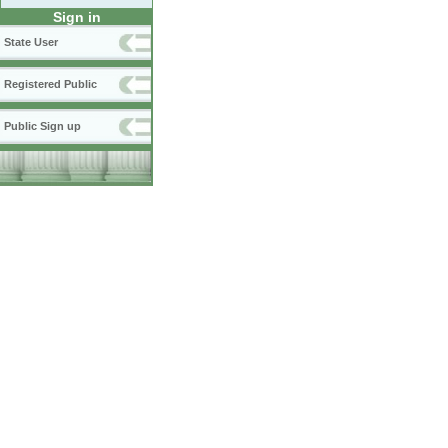
Sign in
State User
Registered Public
Public Sign up