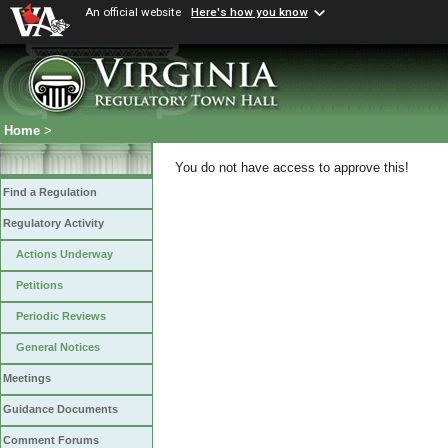
An official website
Here's how you know
Home
>
You do not have access to approve this!
Find a Regulation
Regulatory Activity
Actions Underway
Petitions
Periodic Reviews
General Notices
Meetings
Guidance Documents
Comment Forums