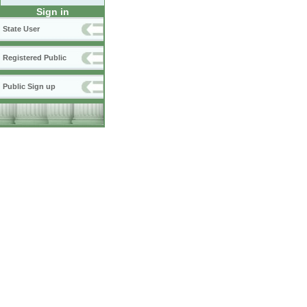
Sign in
State User
Registered Public
Public Sign up