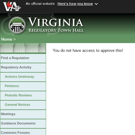
An official website
Here's how you know
Home
>
You do not have access to approve this!
Find a Regulation
Regulatory Activity
Actions Underway
Petitions
Periodic Reviews
General Notices
Meetings
Guidance Documents
Comment Forums