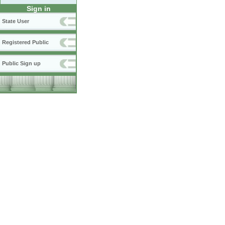
Sign in
State User
Registered Public
Public Sign up