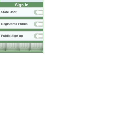
Sign in
State User
Registered Public
Public Sign up