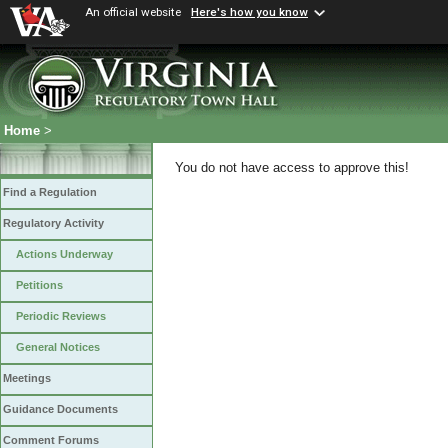
An official website
Here's how you know
Home
>
You do not have access to approve this!
Find a Regulation
Regulatory Activity
Actions Underway
Petitions
Periodic Reviews
General Notices
Meetings
Guidance Documents
Comment Forums