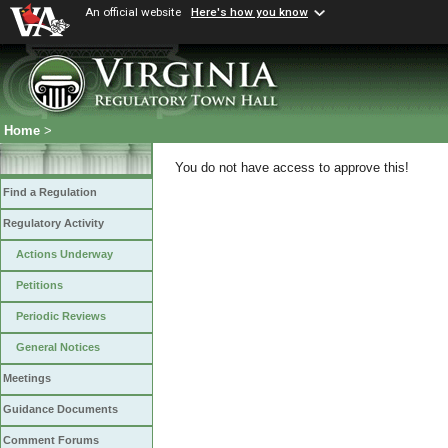
An official website
Here's how you know
Home
>
You do not have access to approve this!
Find a Regulation
Regulatory Activity
Actions Underway
Petitions
Periodic Reviews
General Notices
Meetings
Guidance Documents
Comment Forums