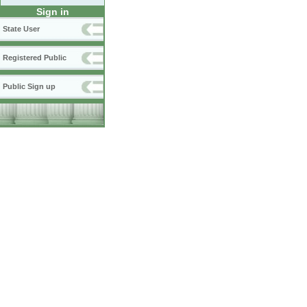
Sign in
State User
Registered Public
Public Sign up