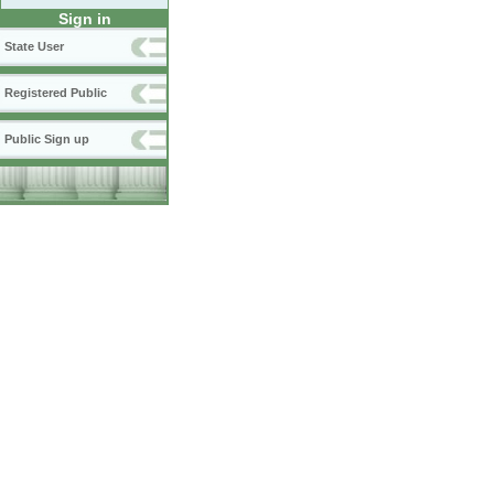
Sign in
State User
Registered Public
Public Sign up