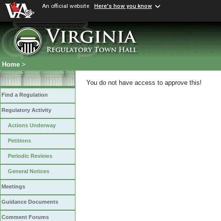
An official website
Here's how you know
Home
>
You do not have access to approve this!
Find a Regulation
Regulatory Activity
Actions Underway
Petitions
Periodic Reviews
General Notices
Meetings
Guidance Documents
Comment Forums