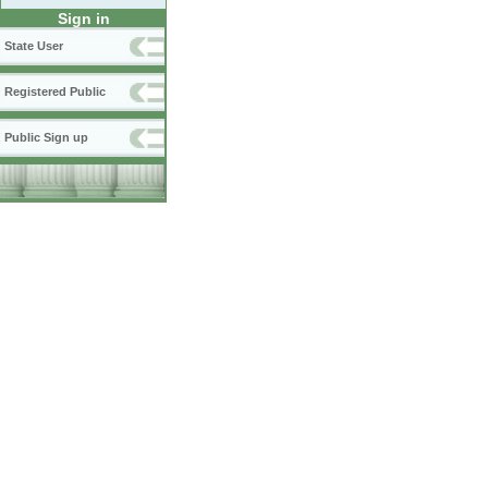
Sign in
State User
Registered Public
Public Sign up