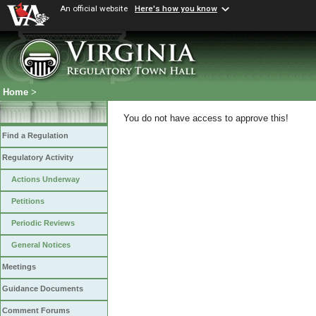
An official website
Here's how you know
Home
>
You do not have access to approve this!
Find a Regulation
Regulatory Activity
Actions Underway
Petitions
Periodic Reviews
General Notices
Meetings
Guidance Documents
Comment Forums