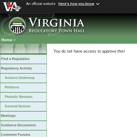
An official website
Here's how you know
Home
>
You do not have access to approve this!
Find a Regulation
Regulatory Activity
Actions Underway
Petitions
Periodic Reviews
General Notices
Meetings
Guidance Documents
Comment Forums