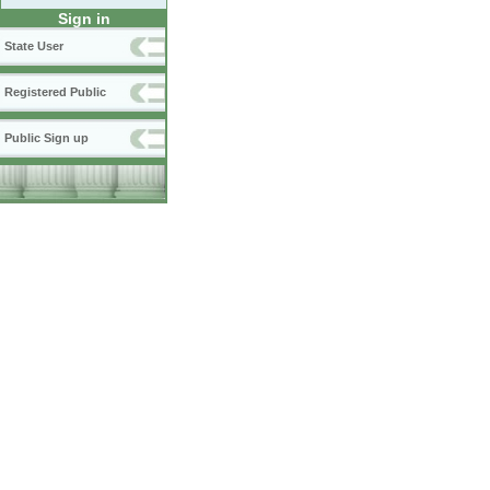
Sign in
State User
Registered Public
Public Sign up