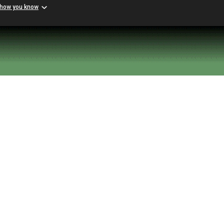
 how you know