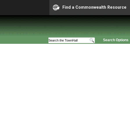
Find a Commonwealth Resource
Search Options