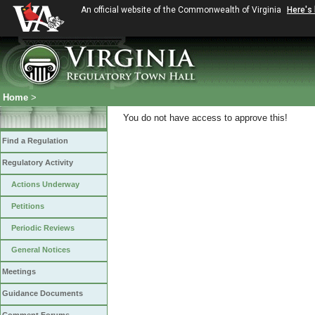
An official website of the Commonwealth of Virginia
Here's
Home
>
You do not have access to approve this!
Find a Regulation
Regulatory Activity
Actions Underway
Petitions
Periodic Reviews
General Notices
Meetings
Guidance Documents