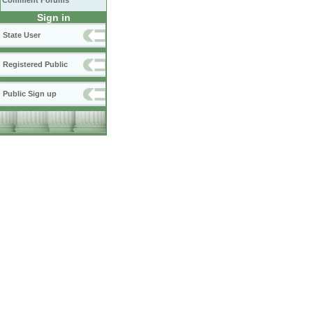
Comment Forums
Sign in
State User
Registered Public
Public Sign up