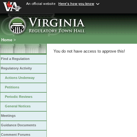
An official website
Here's how you know
Home
>
You do not have access to approve this!
Find a Regulation
Regulatory Activity
Actions Underway
Petitions
Periodic Reviews
General Notices
Meetings
Guidance Documents
Comment Forums