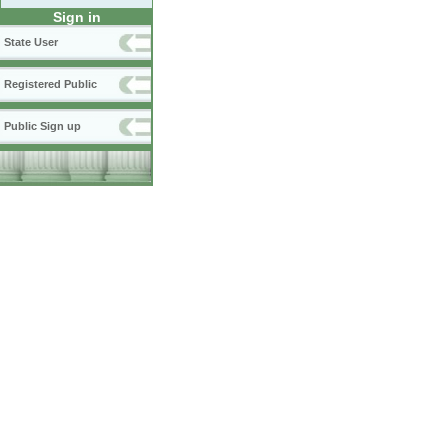
Sign in
State User
Registered Public
Public Sign up