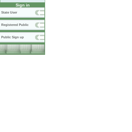
Sign in
State User
Registered Public
Public Sign up