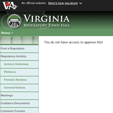
An official website
Here's how you know
Home
>
You do not have access to approve this!
Find a Regulation
Regulatory Activity
Actions Underway
Petitions
Periodic Reviews
General Notices
Meetings
Guidance Documents
Comment Forums