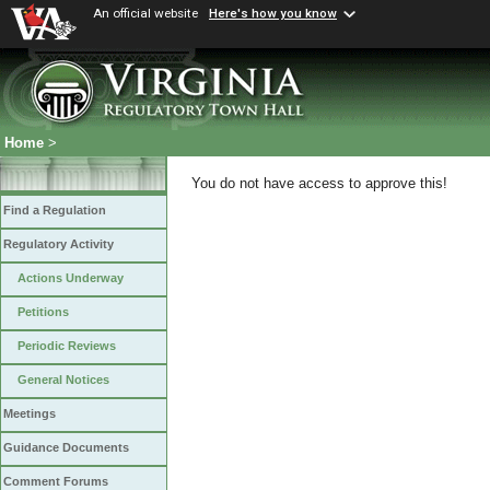
An official website
Here's how you know
Home
>
You do not have access to approve this!
Find a Regulation
Regulatory Activity
Actions Underway
Petitions
Periodic Reviews
General Notices
Meetings
Guidance Documents
Comment Forums