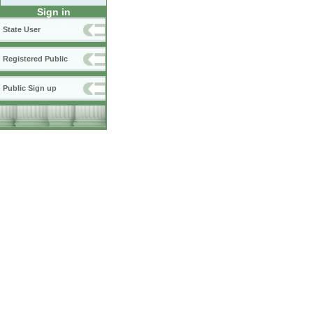
Sign in
State User
Registered Public
Public Sign up