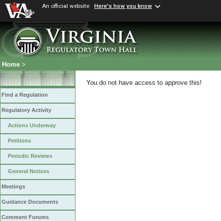
An official website
Here's how you know
Home
>
You do not have access to approve this!
Find a Regulation
Regulatory Activity
Actions Underway
Petitions
Periodic Reviews
General Notices
Meetings
Guidance Documents
Comment Forums