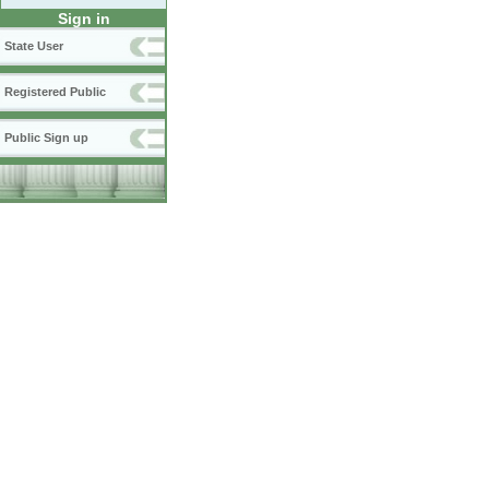
Sign in
State User
Registered Public
Public Sign up