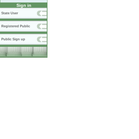
Sign in
State User
Registered Public
Public Sign up