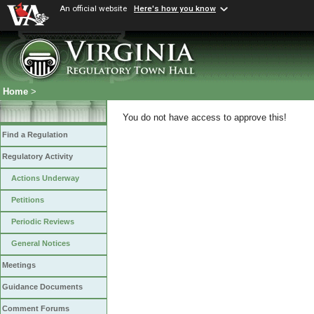
An official website
Here's how you know
Home
>
You do not have access to approve this!
Find a Regulation
Regulatory Activity
Actions Underway
Petitions
Periodic Reviews
General Notices
Meetings
Guidance Documents
Comment Forums