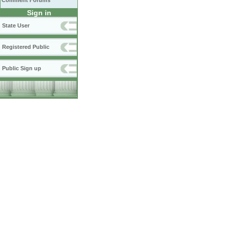
Comment Forums
Sign in
State User
Registered Public
Public Sign up