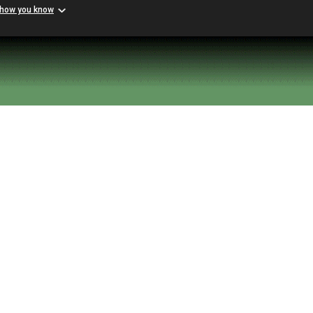
 how you know