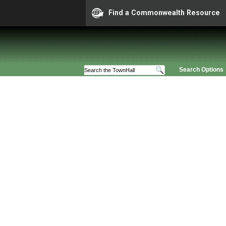
Find a Commonwealth Resource
Search Options