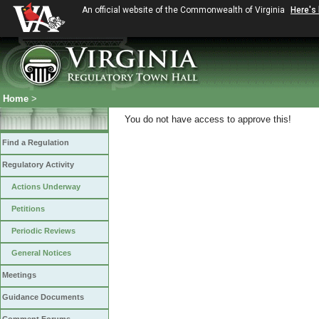
An official website of the Commonwealth of Virginia
Here's
Home
>
You do not have access to approve this!
Find a Regulation
Regulatory Activity
Actions Underway
Petitions
Periodic Reviews
General Notices
Meetings
Guidance Documents