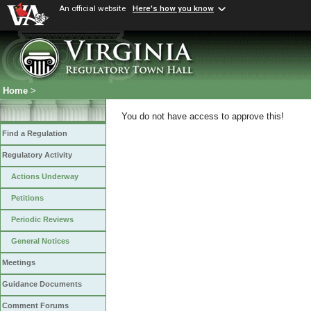
An official website
Here's how you know
Home
>
You do not have access to approve this!
Find a Regulation
Regulatory Activity
Actions Underway
Petitions
Periodic Reviews
General Notices
Meetings
Guidance Documents
Comment Forums