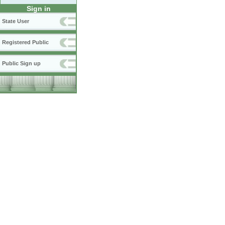
Sign in
State User
Registered Public
Public Sign up