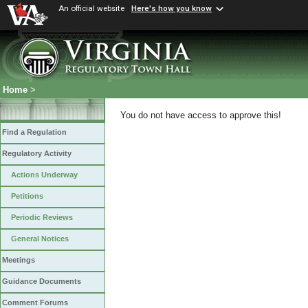
An official website
Here's how you know
Home
>
You do not have access to approve this!
Find a Regulation
Regulatory Activity
Actions Underway
Petitions
Periodic Reviews
General Notices
Meetings
Guidance Documents
Comment Forums