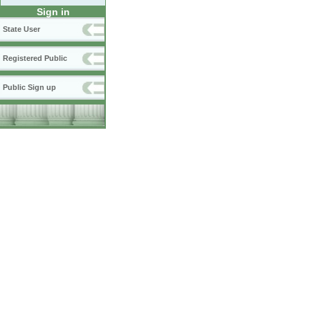
Sign in
State User
Registered Public
Public Sign up