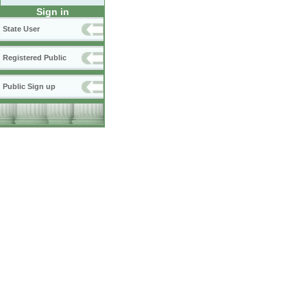
Sign in
State User
Registered Public
Public Sign up