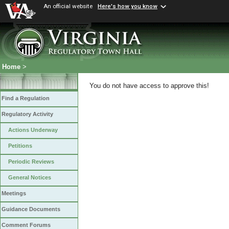
An official website
Here's how you know
Home
>
You do not have access to approve this!
Find a Regulation
Regulatory Activity
Actions Underway
Petitions
Periodic Reviews
General Notices
Meetings
Guidance Documents
Comment Forums