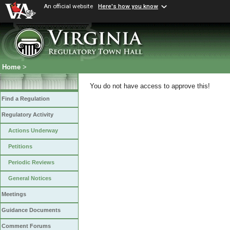
An official website
Here's how you know
Home
>
You do not have access to approve this!
Find a Regulation
Regulatory Activity
Actions Underway
Petitions
Periodic Reviews
General Notices
Meetings
Guidance Documents
Comment Forums