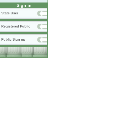
Sign in
State User
Registered Public
Public Sign up