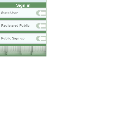
Sign in
State User
Registered Public
Public Sign up