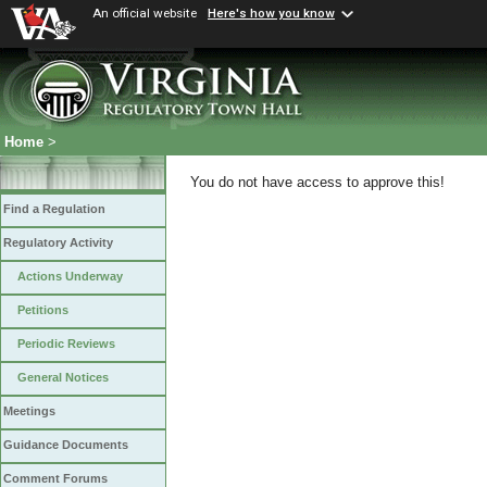
An official website
Here's how you know
Home
>
You do not have access to approve this!
Find a Regulation
Regulatory Activity
Actions Underway
Petitions
Periodic Reviews
General Notices
Meetings
Guidance Documents
Comment Forums