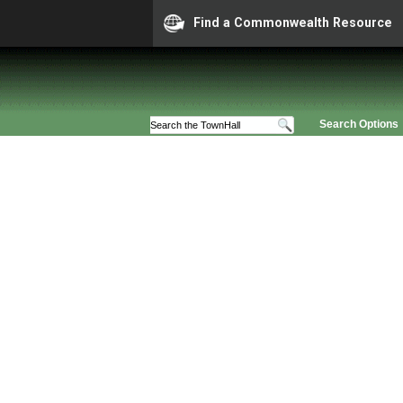
Find a Commonwealth Resource
Search Options