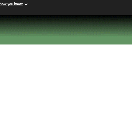
 how you know