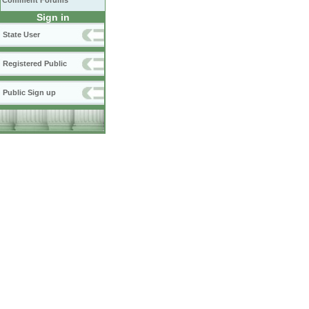
Comment Forums
Sign in
State User
Registered Public
Public Sign up