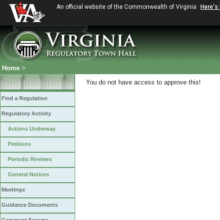
An official website of the Commonwealth of Virginia
Here's
Home
>
You do not have access to approve this!
Find a Regulation
Regulatory Activity
Actions Underway
Petitions
Periodic Reviews
General Notices
Meetings
Guidance Documents