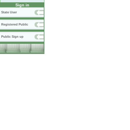
Sign in
State User
Registered Public
Public Sign up