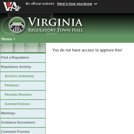
An official website
Here's how you know
Home
>
You do not have access to approve this!
Find a Regulation
Regulatory Activity
Actions Underway
Petitions
Periodic Reviews
General Notices
Meetings
Guidance Documents
Comment Forums