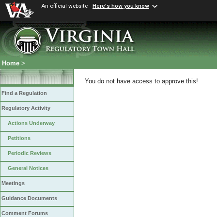
An official website
Here's how you know
Home
>
You do not have access to approve this!
Find a Regulation
Regulatory Activity
Actions Underway
Petitions
Periodic Reviews
General Notices
Meetings
Guidance Documents
Comment Forums