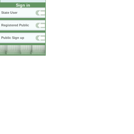
Sign in
State User
Registered Public
Public Sign up