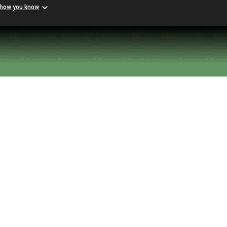
 how you know