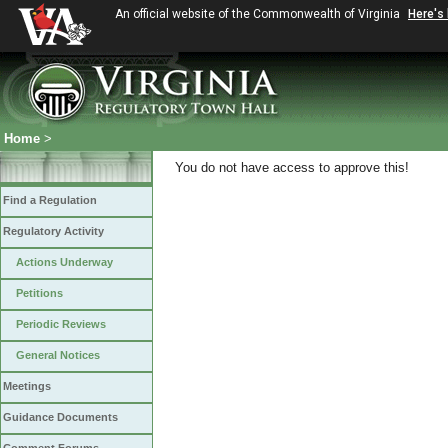
An official website of the Commonwealth of Virginia
Here's
Home
>
You do not have access to approve this!
Find a Regulation
Regulatory Activity
Actions Underway
Petitions
Periodic Reviews
General Notices
Meetings
Guidance Documents