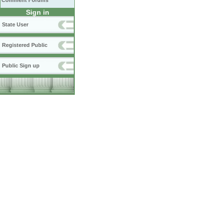
Comment Forums
Sign in
State User
Registered Public
Public Sign up