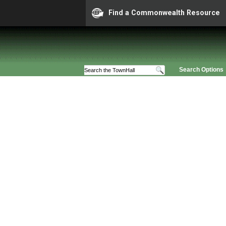
Find a Commonwealth Resource
Search Options