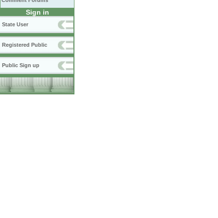
Comment Forums
Sign in
State User
Registered Public
Public Sign up