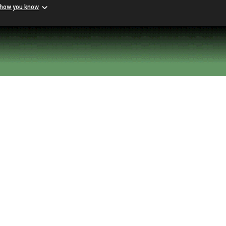
 how you know