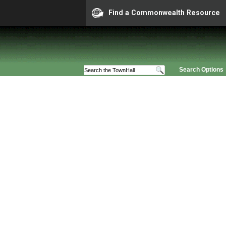
Find a Commonwealth Resource
Search Options