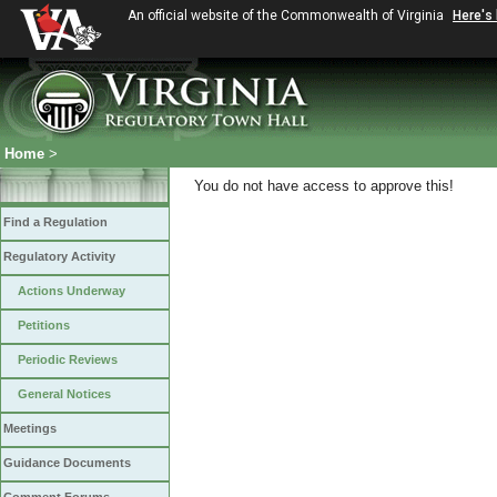
An official website of the Commonwealth of Virginia
Here's
Home
>
You do not have access to approve this!
Find a Regulation
Regulatory Activity
Actions Underway
Petitions
Periodic Reviews
General Notices
Meetings
Guidance Documents