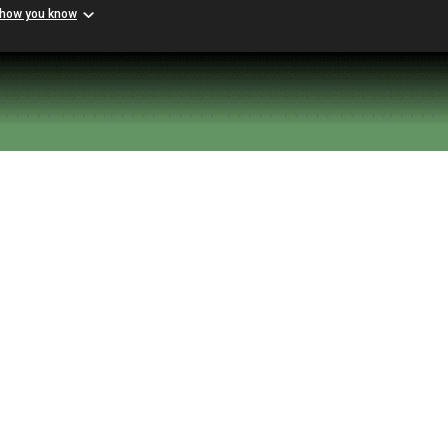
 how you know