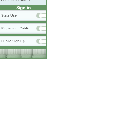
Comment Forums
Sign in
State User
Registered Public
Public Sign up