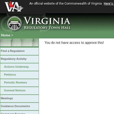
An official website of the Commonwealth of Virginia
Here's
Home
>
You do not have access to approve this!
Find a Regulation
Regulatory Activity
Actions Underway
Petitions
Periodic Reviews
General Notices
Meetings
Guidance Documents