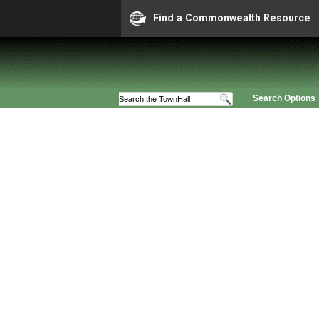
Find a Commonwealth Resource
Search Options