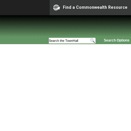
Find a Commonwealth Resource
Search Options