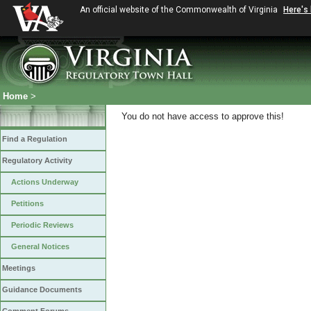
An official website of the Commonwealth of Virginia
Here's
Home
>
You do not have access to approve this!
Find a Regulation
Regulatory Activity
Actions Underway
Petitions
Periodic Reviews
General Notices
Meetings
Guidance Documents