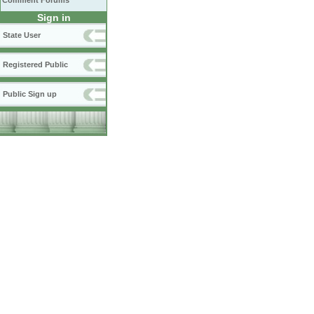
Comment Forums
Sign in
State User
Registered Public
Public Sign up