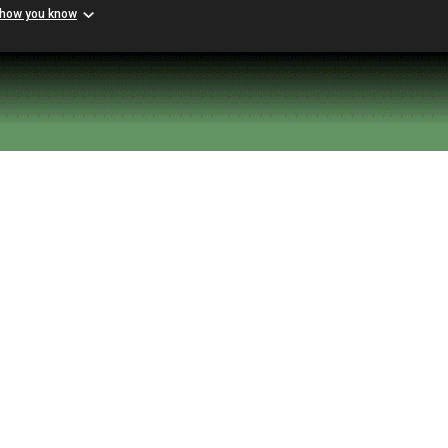
 how you know