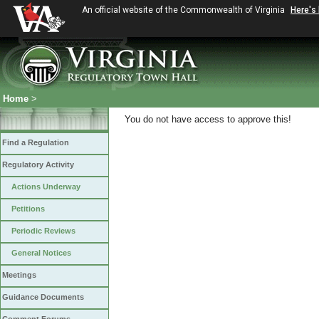
An official website of the Commonwealth of Virginia
Here's
Home
>
You do not have access to approve this!
Find a Regulation
Regulatory Activity
Actions Underway
Petitions
Periodic Reviews
General Notices
Meetings
Guidance Documents