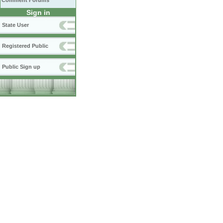
Comment Forums
Sign in
State User
Registered Public
Public Sign up