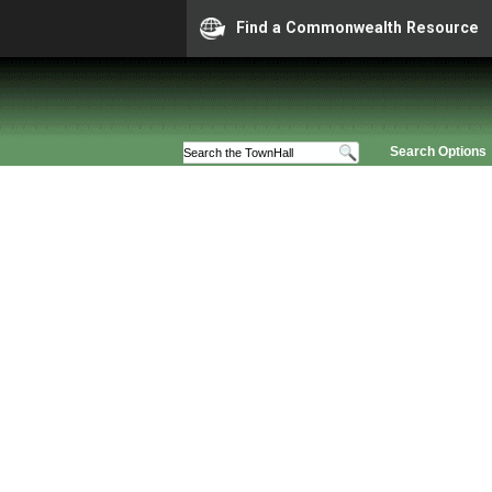
Find a Commonwealth Resource
Search Options