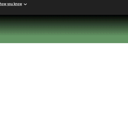
 how you know