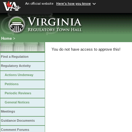
An official website
Here's how you know
Home
>
You do not have access to approve this!
Find a Regulation
Regulatory Activity
Actions Underway
Petitions
Periodic Reviews
General Notices
Meetings
Guidance Documents
Comment Forums