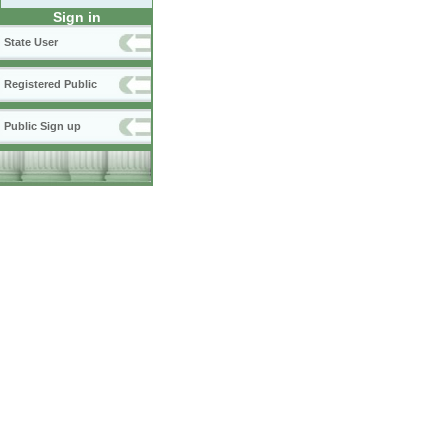
Sign in
State User
Registered Public
Public Sign up