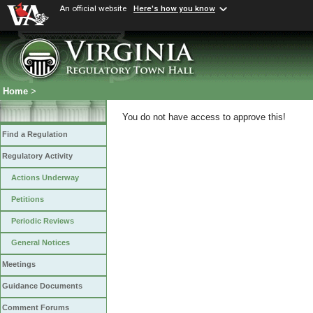
An official website
Here's how you know
Home
>
You do not have access to approve this!
Find a Regulation
Regulatory Activity
Actions Underway
Petitions
Periodic Reviews
General Notices
Meetings
Guidance Documents
Comment Forums