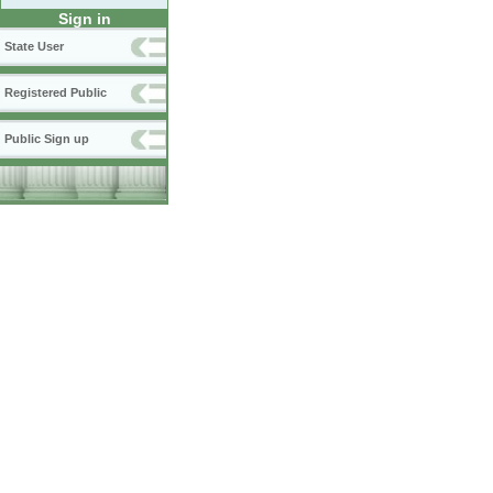
Sign in
State User
Registered Public
Public Sign up