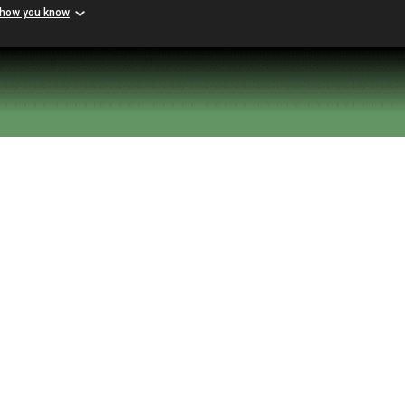
 how you know