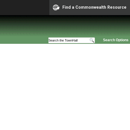
Find a Commonwealth Resource
Search Options