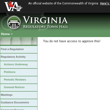
An official website of the Commonwealth of Virginia
Here's
Home
>
You do not have access to approve this!
Find a Regulation
Regulatory Activity
Actions Underway
Petitions
Periodic Reviews
General Notices
Meetings
Guidance Documents