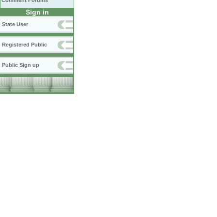
Comment Forums
Sign in
State User
Registered Public
Public Sign up