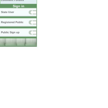
Comment Forums
Sign in
State User
Registered Public
Public Sign up