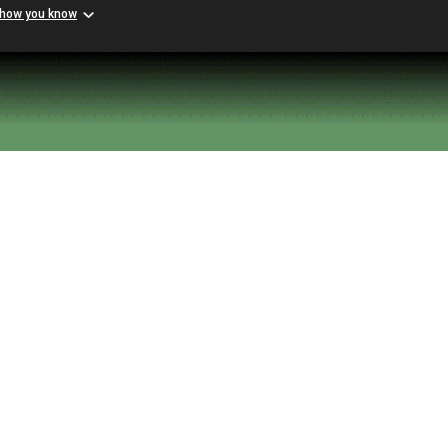
 how you know