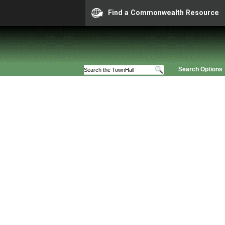
Find a Commonwealth Resource
Search Options