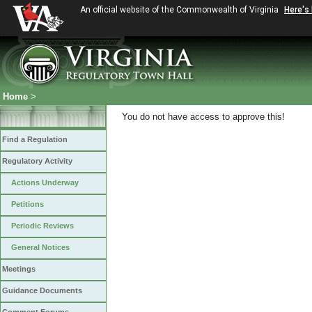
An official website of the Commonwealth of Virginia
Here's
Home
>
You do not have access to approve this!
Find a Regulation
Regulatory Activity
Actions Underway
Petitions
Periodic Reviews
General Notices
Meetings
Guidance Documents