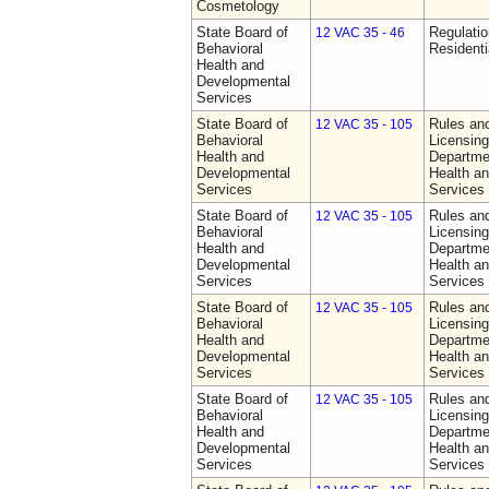
Cosmetology
State Board of
Regulatio
12 VAC 35 - 46
Behavioral
Residentia
Health and
Developmental
Services
State Board of
Rules an
12 VAC 35 - 105
Behavioral
Licensing
Health and
Departme
Developmental
Health a
Services
Services
State Board of
Rules an
12 VAC 35 - 105
Behavioral
Licensing
Health and
Departme
Developmental
Health a
Services
Services
State Board of
Rules an
12 VAC 35 - 105
Behavioral
Licensing
Health and
Departme
Developmental
Health a
Services
Services
State Board of
Rules an
12 VAC 35 - 105
Behavioral
Licensing
Health and
Departme
Developmental
Health a
Services
Services