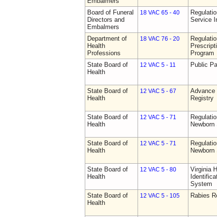
Embalmers
Board of Funeral
Regulatio
18 VAC 65 - 40
Directors and
Service I
Embalmers
Department of
Regulati
18 VAC 76 - 20
Health
Prescript
Professions
Program
State Board of
Public Pa
12 VAC 5 - 11
Health
State Board of
Advance 
12 VAC 5 - 67
Health
Registry
State Board of
Regulatio
12 VAC 5 - 71
Health
Newborn 
State Board of
Regulatio
12 VAC 5 - 71
Health
Newborn 
State Board of
Virginia 
12 VAC 5 - 80
Health
Identific
System
State Board of
Rabies R
12 VAC 5 - 105
Health