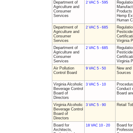
Department of
Regulati
2 VAC 5 - 595
Agriculture and
Manufactu
Consumer
Products 
Services
Hemp Ext
Human C
Department of
Regulati
2 VAC 5 - 685
Agriculture and
Pesticide
Consumer
Certifica
Services
Virginia 
Department of
Regulati
2 VAC 5 - 685
Agriculture and
Pesticide
Consumer
Certifica
Services
Virginia 
Air Pollution
New and 
9 VAC 5 - 50
Control Board
Sources
Virginia Alcoholic
Procedura
3 VAC 5 - 10
Beverage Control
Conduct o
Board of
Board and
Directors
Virginia Alcoholic
Retail T
3 VAC 5 - 90
Beverage Control
Board of
Directors
Board for
Board for
18 VAC 10 - 20
Architects,
Professio