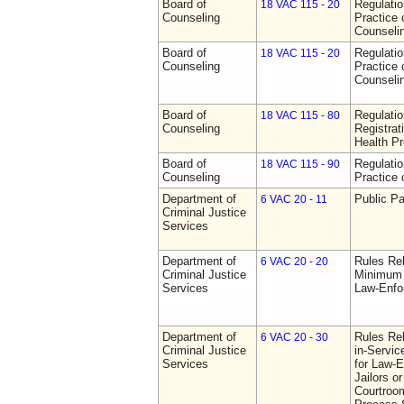
Board of
Regulati
18 VAC 115 - 20
Counseling
Practice 
Counseli
Board of
Regulati
18 VAC 115 - 20
Counseling
Practice 
Counseli
Board of
Regulati
18 VAC 115 - 80
Counseling
Registrat
Health Pr
Board of
Regulati
18 VAC 115 - 90
Counseling
Practice 
Department of
Public Pa
6 VAC 20 - 11
Criminal Justice
Services
Department of
Rules Re
6 VAC 20 - 20
Criminal Justice
Minimum 
Services
Law-Enfo
Department of
Rules Re
6 VAC 20 - 30
Criminal Justice
in-Servic
Services
for Law-E
Jailors or
Courtroom