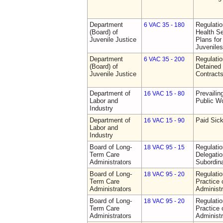
Department
Regulati
6 VAC 35 - 180
(Board) of
Health Se
Juvenile Justice
Plans for
Juveniles
Department
Regulati
6 VAC 35 - 200
(Board) of
Detained 
Juvenile Justice
Contract
Department of
Prevailin
16 VAC 15 - 80
Labor and
Public W
Industry
Department of
Paid Sic
16 VAC 15 - 90
Labor and
Industry
Board of Long-
Regulati
18 VAC 95 - 15
Term Care
Delegati
Administrators
Subordin
Board of Long-
Regulati
18 VAC 95 - 20
Term Care
Practice
Administrators
Administr
Board of Long-
Regulati
18 VAC 95 - 20
Term Care
Practice
Administrators
Administr