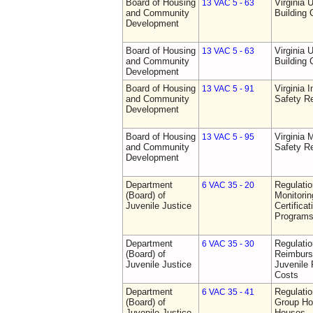
Board of Housing
Virginia 
13 VAC 5 - 63
and Community
Building
Development
Board of Housing
Virginia 
13 VAC 5 - 63
and Community
Building
Development
Board of Housing
Virginia I
13 VAC 5 - 91
and Community
Safety Re
Development
Board of Housing
Virginia
13 VAC 5 - 95
and Community
Safety Re
Development
Department
Regulatio
6 VAC 35 - 20
(Board) of
Monitorin
Juvenile Justice
Certifica
Programs 
Department
Regulati
6 VAC 35 - 30
(Board) of
Reimburs
Juvenile Justice
Juvenile 
Costs
Department
Regulatio
6 VAC 35 - 41
(Board) of
Group Ho
Juvenile Justice
Houses