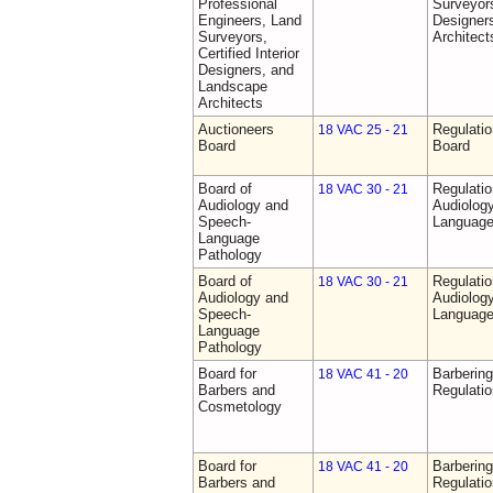
Professional
Surveyors,
Engineers, Land
Designer
Surveyors,
Architect
Certified Interior
Designers, and
Landscape
Architects
Auctioneers
Regulatio
18 VAC 25 - 21
Board
Board
Board of
Regulati
18 VAC 30 - 21
Audiology and
Audiolog
Speech-
Language
Language
Pathology
Board of
Regulati
18 VAC 30 - 21
Audiology and
Audiolog
Speech-
Language
Language
Pathology
Board for
Barberin
18 VAC 41 - 20
Barbers and
Regulati
Cosmetology
Board for
Barberin
18 VAC 41 - 20
Barbers and
Regulati