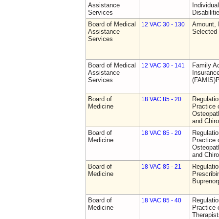
Assistance
Individua
Services
Disabiliti
Board of Medical
Amount, 
12 VAC 30 - 130
Assistance
Selected
Services
Board of Medical
Family A
12 VAC 30 - 141
Assistance
Insurance
Services
(FAMIS)P
Board of
Regulati
18 VAC 85 - 20
Medicine
Practice 
Osteopath
and Chiro
Board of
Regulati
18 VAC 85 - 20
Medicine
Practice 
Osteopath
and Chiro
Board of
Regulati
18 VAC 85 - 21
Medicine
Prescribi
Buprenor
Board of
Regulati
18 VAC 85 - 40
Medicine
Practice 
Therapist