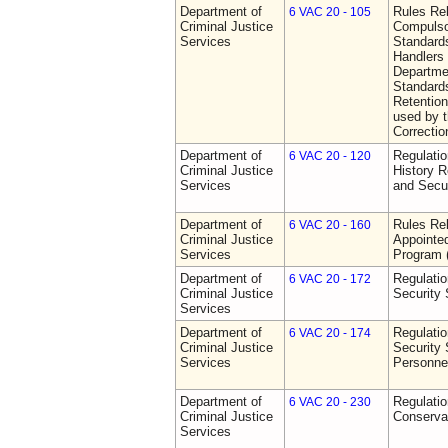
Department of
Rules Rel
6 VAC 20 - 105
Criminal Justice
Compulso
Services
Standards
Handlers
Departmen
Standards
Retention
used by 
Correctio
Department of
Regulatio
6 VAC 20 - 120
Criminal Justice
History R
Services
and Secur
Department of
Rules Rel
6 VAC 20 - 160
Criminal Justice
Appointe
Services
Program
Department of
Regulatio
6 VAC 20 - 172
Criminal Justice
Security
Services
Department of
Regulatio
6 VAC 20 - 174
Criminal Justice
Security 
Services
Personne
Department of
Regulatio
6 VAC 20 - 230
Criminal Justice
Conserva
Services