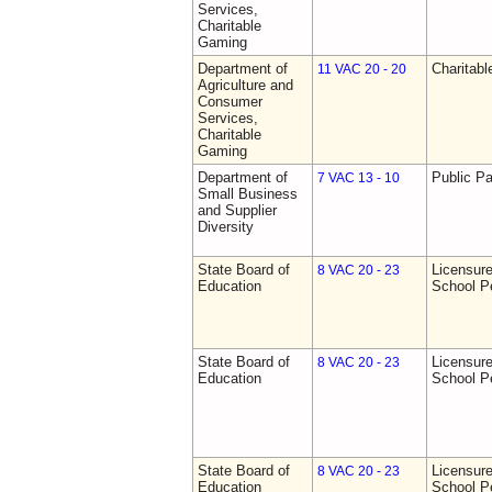
Services,
Charitable
Gaming
Department of
Charitab
11 VAC 20 - 20
Agriculture and
Consumer
Services,
Charitable
Gaming
Department of
Public Pa
7 VAC 13 - 10
Small Business
and Supplier
Diversity
State Board of
Licensure
8 VAC 20 - 23
Education
School P
State Board of
Licensure
8 VAC 20 - 23
Education
School P
State Board of
Licensure
8 VAC 20 - 23
Education
School P