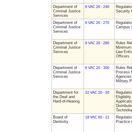
Department of
Regulatio
6 VAC 20 - 240
Criminal Justice
Security 
Services
Department of
Regulatio
6 VAC 20 - 270
Criminal Justice
Campus S
Services
Department of
Rules Re
6 VAC 20 - 280
Criminal Justice
Minimum 
Services
Law Enfor
Officers
Department of
Rules Rel
6 VAC 20 - 300
Criminal Justice
Process 
Services
Agencies
Military 
Department for
Regulati
22 VAC 20 - 20
the Deaf and
Eligibili
Hard-of-Hearing
Applicati
Distributi
Technolo
Board of
Regulati
18 VAC 60 - 21
Dentistry
Practice 