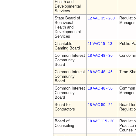
Health and
Developmental
Services
State Board of
Regulatio
12 VAC 35 - 280
Behavioral
Manageme
Health and
Developmental
Services
Charitable
Public Pa
11 VAC 15 - 13
Gaming Board
Common Interest
Condomin
18 VAC 48 - 30
Community
Board
Common Interest
Time-Sha
18 VAC 48 - 45
Community
Board
Common Interest
Common I
18 VAC 48 - 50
Community
Manager 
Board
Board for
Board for
18 VAC 50 - 22
Contractors
Regulati
Board of
Regulati
18 VAC 115 - 20
Counseling
Practice 
Counseli