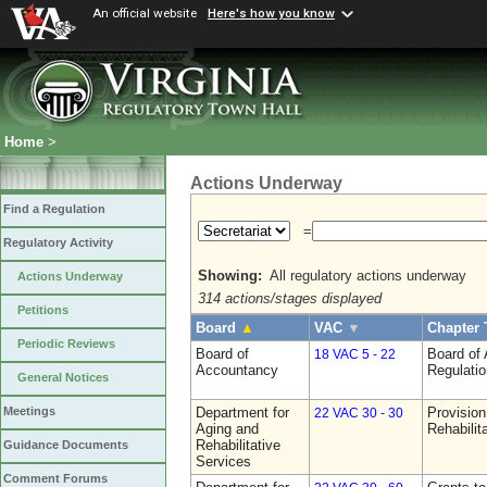
An official website
Here's how you know
Home
>
Actions Underway
Find a Regulation
=
Regulatory Activity
Showing:
All regulatory actions underway
Actions Underway
314 actions/stages displayed
Petitions
Board
▲
VAC
▼
Chapter 
Periodic Reviews
Board of
Board of
18 VAC 5 - 22
Accountancy
Regulati
General Notices
Department for
Provision
Meetings
22 VAC 30 - 30
Aging and
Rehabilit
Rehabilitative
Guidance Documents
Services
Comment Forums