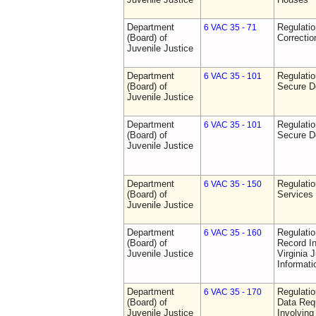
Department
Regulatio
6 VAC 35 - 71
(Board) of
Correctio
Juvenile Justice
Department
Regulatio
6 VAC 35 - 101
(Board) of
Secure D
Juvenile Justice
Department
Regulatio
6 VAC 35 - 101
(Board) of
Secure D
Juvenile Justice
Department
Regulatio
6 VAC 35 - 150
(Board) of
Services
Juvenile Justice
Department
Regulatio
6 VAC 35 - 160
(Board) of
Record In
Juvenile Justice
Virginia 
Informat
Department
Regulatio
6 VAC 35 - 170
(Board) of
Data Req
Juvenile Justice
Involvin