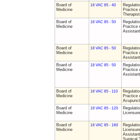
Board of
Regulati
18 VAC 85 - 40
Medicine
Practice 
Therapist
Board of
Regulati
18 VAC 85 - 50
Medicine
Practice 
Assistan
Board of
Regulati
18 VAC 85 - 50
Medicine
Practice 
Assistan
Board of
Regulati
18 VAC 85 - 50
Medicine
Practice 
Assistan
Board of
Regulati
18 VAC 85 - 110
Medicine
Practice 
Acupunct
Board of
Regulati
18 VAC 85 - 120
Medicine
Licensure
Board of
Regulati
18 VAC 85 - 160
Medicine
Licensure
Assistant
Surgical 