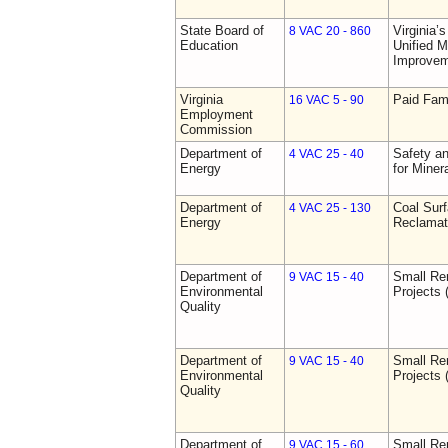
State Board of
Virginia’
8 VAC 20 - 860
Education
Unified 
Improve
Virginia
Paid Fam
16 VAC 5 - 90
Employment
Commission
Department of
Safety an
4 VAC 25 - 40
Energy
for Miner
Department of
Coal Sur
4 VAC 25 - 130
Energy
Reclamat
Department of
Small Re
9 VAC 15 - 40
Environmental
Projects 
Quality
Department of
Small Re
9 VAC 15 - 40
Environmental
Projects 
Quality
Department of
Small Re
9 VAC 15 - 60