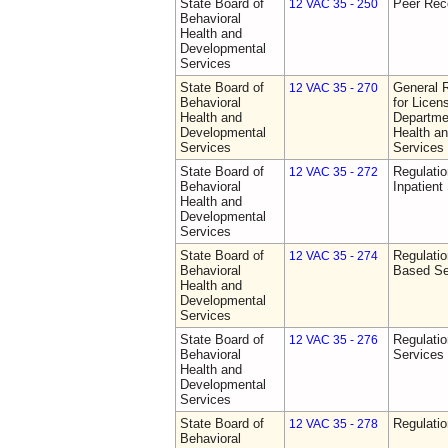
State Board of
Peer Rec
12 VAC 35 - 250
Behavioral
Health and
Developmental
Services
State Board of
General 
12 VAC 35 - 270
Behavioral
for Licen
Health and
Departme
Developmental
Health a
Services
Services
State Board of
Regulatio
12 VAC 35 - 272
Behavioral
Inpatient
Health and
Developmental
Services
State Board of
Regulatio
12 VAC 35 - 274
Behavioral
Based Se
Health and
Developmental
Services
State Board of
Regulatio
12 VAC 35 - 276
Behavioral
Services
Health and
Developmental
Services
State Board of
Regulatio
12 VAC 35 - 278
Behavioral