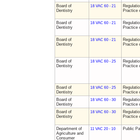
Board of
Regulati
18 VAC 60 - 21
Dentistry
Practice 
Board of
Regulati
18 VAC 60 - 21
Dentistry
Practice 
Board of
Regulati
18 VAC 60 - 21
Dentistry
Practice 
Board of
Regulati
18 VAC 60 - 25
Dentistry
Practice 
Board of
Regulati
18 VAC 60 - 25
Dentistry
Practice 
Board of
Regulati
18 VAC 60 - 30
Dentistry
Practice 
Board of
Regulati
18 VAC 60 - 30
Dentistry
Practice 
Department of
Public Pa
11 VAC 20 - 10
Agriculture and
Consumer