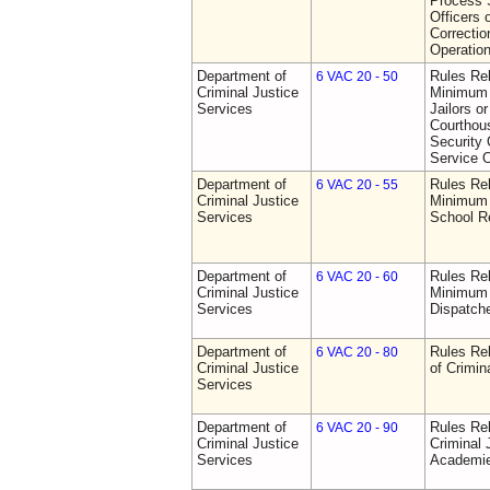
Process S
Officers 
Correctio
Operatio
Department of
Rules Re
6 VAC 20 - 50
Criminal Justice
Minimum 
Services
Jailors or
Courthou
Security 
Service O
Department of
Rules Re
6 VAC 20 - 55
Criminal Justice
Minimum 
Services
School R
Department of
Rules Re
6 VAC 20 - 60
Criminal Justice
Minimum 
Services
Dispatch
Department of
Rules Rel
6 VAC 20 - 80
Criminal Justice
of Crimin
Services
Department of
Rules Rel
6 VAC 20 - 90
Criminal Justice
Criminal 
Services
Academi