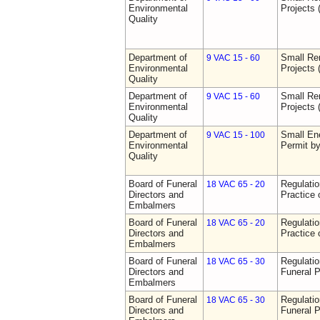
Environmental
Projects 
Quality
Department of
Small Re
9 VAC 15 - 60
Environmental
Projects 
Quality
Department of
Small Re
9 VAC 15 - 60
Environmental
Projects 
Quality
Department of
Small Ene
9 VAC 15 - 100
Environmental
Permit b
Quality
Board of Funeral
Regulati
18 VAC 65 - 20
Directors and
Practice 
Embalmers
Board of Funeral
Regulati
18 VAC 65 - 20
Directors and
Practice 
Embalmers
Board of Funeral
Regulatio
18 VAC 65 - 30
Directors and
Funeral P
Embalmers
Board of Funeral
Regulatio
18 VAC 65 - 30
Directors and
Funeral P