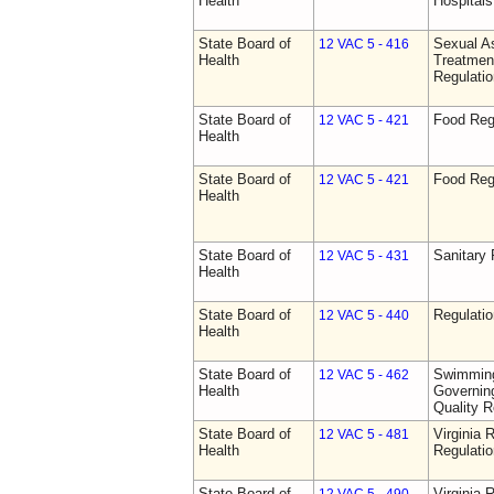
Health
Hospitals 
State Board of
Sexual As
12 VAC 5 - 416
Health
Treatmen
Regulatio
State Board of
Food Reg
12 VAC 5 - 421
Health
State Board of
Food Reg
12 VAC 5 - 421
Health
State Board of
Sanitary 
12 VAC 5 - 431
Health
State Board of
Regulati
12 VAC 5 - 440
Health
State Board of
Swimming
12 VAC 5 - 462
Health
Governing
Quality R
State Board of
Virginia 
12 VAC 5 - 481
Health
Regulati
State Board of
Virginia 