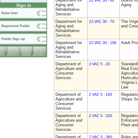
Department for
Grants t
22 VAC 30 - 60
Aging and
Aging
Sign in
Rehabilitative
State User
Services
Department for
The Virgi
22 VAC 30 - 70
Aging and
and Cons
Registered Public
Rehabilitative
Services
Public Sign up
Department for
Adult Pro
22 VAC 30 - 100
Aging and
Rehabilitative
Services
Department of
Standards
2 VAC 5 - 20
Agriculture and
Real Est
Consumer
Agricultu
Services
Horticult
Virginia
Law
Department of
Regulatio
2 VAC 5 - 105
Agriculture and
Shops Se
Consumer
Services
Department of
Regulatio
2 VAC 5 - 320
Agriculture and
Enforcem
Consumer
Plant and
Services
Department of
Rules and
2 VAC 5 - 360