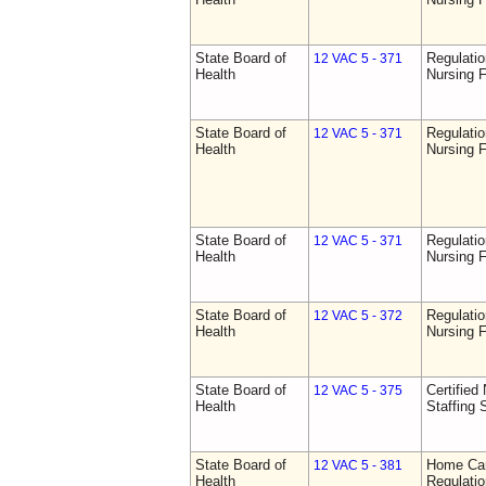
State Board of
Regulatio
12 VAC 5 - 371
Health
Nursing F
State Board of
Regulatio
12 VAC 5 - 371
Health
Nursing F
State Board of
Regulatio
12 VAC 5 - 371
Health
Nursing F
State Board of
Regulatio
12 VAC 5 - 372
Health
Nursing F
State Board of
Certified 
12 VAC 5 - 375
Health
Staffing 
State Board of
Home Car
12 VAC 5 - 381
Health
Regulati