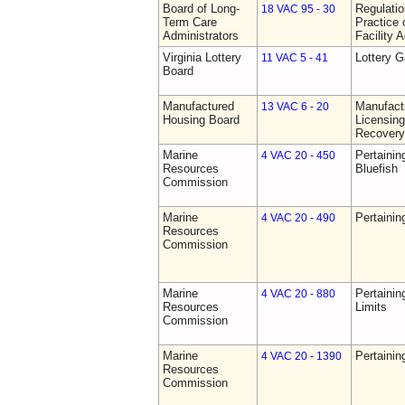
Board of Long-
Regulati
18 VAC 95 - 30
Term Care
Practice 
Administrators
Facility 
Virginia Lottery
Lottery 
11 VAC 5 - 41
Board
Manufactured
Manufact
13 VAC 6 - 20
Housing Board
Licensing
Recovery
Marine
Pertainin
4 VAC 20 - 450
Resources
Bluefish
Commission
Marine
Pertainin
4 VAC 20 - 490
Resources
Commission
Marine
Pertainin
4 VAC 20 - 880
Resources
Limits
Commission
Marine
Pertainin
4 VAC 20 - 1390
Resources
Commission