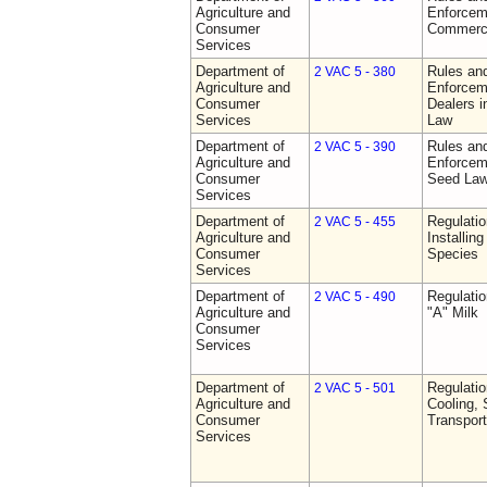
Agriculture and
Enforceme
Consumer
Commerci
Services
Department of
Rules and
2 VAC 5 - 380
Agriculture and
Enforceme
Consumer
Dealers i
Services
Law
Department of
Rules and
2 VAC 5 - 390
Agriculture and
Enforceme
Consumer
Seed La
Services
Department of
Regulatio
2 VAC 5 - 455
Agriculture and
Installin
Consumer
Species
Services
Department of
Regulati
2 VAC 5 - 490
Agriculture and
"A" Milk
Consumer
Services
Department of
Regulati
2 VAC 5 - 501
Agriculture and
Cooling, 
Consumer
Transport
Services