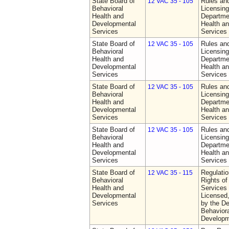
State Board of
Rules an
12 VAC 35 - 105
Behavioral
Licensing
Health and
Departme
Developmental
Health a
Services
Services
State Board of
Rules an
12 VAC 35 - 105
Behavioral
Licensing
Health and
Departme
Developmental
Health a
Services
Services
State Board of
Rules an
12 VAC 35 - 105
Behavioral
Licensing
Health and
Departme
Developmental
Health a
Services
Services
State Board of
Rules an
12 VAC 35 - 105
Behavioral
Licensing
Health and
Departme
Developmental
Health a
Services
Services
State Board of
Regulatio
12 VAC 35 - 115
Behavioral
Rights of
Health and
Services 
Developmental
Licensed
Services
by the De
Behaviora
Developm