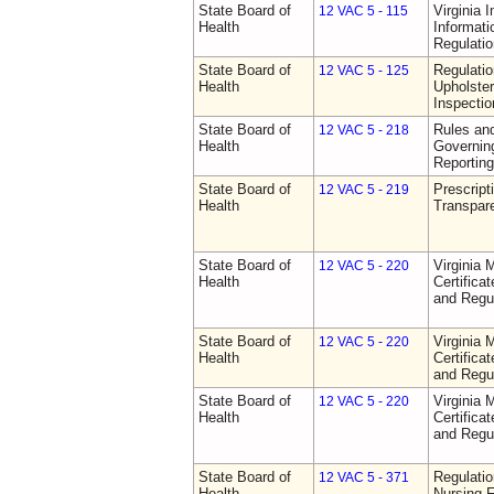
State Board of
Virginia 
12 VAC 5 - 115
Health
Informat
Regulati
State Board of
Regulatio
12 VAC 5 - 125
Health
Upholster
Inspecti
State Board of
Rules an
12 VAC 5 - 218
Health
Governin
Reporting
State Board of
Prescript
12 VAC 5 - 219
Health
Transpar
State Board of
Virginia 
12 VAC 5 - 220
Health
Certifica
and Regu
State Board of
Virginia 
12 VAC 5 - 220
Health
Certifica
and Regu
State Board of
Virginia 
12 VAC 5 - 220
Health
Certifica
and Regu
State Board of
Regulatio
12 VAC 5 - 371
Health
Nursing F