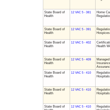
State Board of
Home Car
12 VAC 5 - 381
Health
Regulati
State Board of
Regulatio
12 VAC 5 - 391
Health
Hospices
State Board of
Certifica
12 VAC 5 - 402
Health
Health W
State Board of
Managed 
12 VAC 5 - 409
Health
Insurance
Assuranc
State Board of
Regulatio
12 VAC 5 - 410
Health
Hospitals 
State Board of
Regulatio
12 VAC 5 - 410
Health
Hospitals 
State Board of
Regulatio
12 VAC 5 - 410