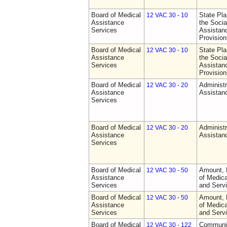
Board of Medical
State Pla
12 VAC 30 - 10
Assistance
the Socia
Services
Assistan
Provision
Board of Medical
State Pla
12 VAC 30 - 10
Assistance
the Socia
Services
Assistan
Provision
Board of Medical
Administr
12 VAC 30 - 20
Assistance
Assistan
Services
Board of Medical
Administr
12 VAC 30 - 20
Assistance
Assistan
Services
Board of Medical
Amount, 
12 VAC 30 - 50
Assistance
of Medic
Services
and Serv
Board of Medical
Amount, 
12 VAC 30 - 50
Assistance
of Medic
Services
and Serv
Board of Medical
Communit
12 VAC 30 - 122