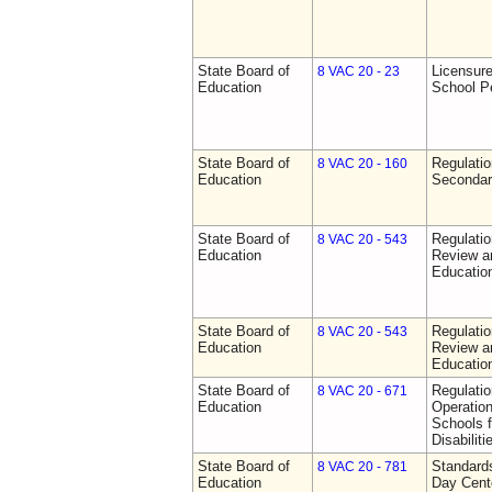
State Board of
Licensure
8 VAC 20 - 23
Education
School P
State Board of
Regulati
8 VAC 20 - 160
Education
Secondar
State Board of
Regulati
8 VAC 20 - 543
Education
Review a
Education
State Board of
Regulati
8 VAC 20 - 543
Education
Review a
Education
State Board of
Regulati
8 VAC 20 - 671
Education
Operation
Schools f
Disabiliti
State Board of
Standards
8 VAC 20 - 781
Education
Day Cent