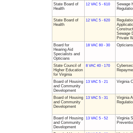
State Board of
Sewage H
12 VAC 5 - 610
Health
Regulati
State Board of
Regulati
12 VAC 5 - 620
Health
Applicati
Construct
Sewage D
Private W
Board for
Opticians
18 VAC 80 - 30
Hearing Aid
Specialists and
Opticians
State Council of
Cybersec
8 VAC 40 - 170
Higher Education
Repaymen
for Virginia
Board of Housing
Virginia 
13 VAC 5 - 21
and Community
Development
Board of Housing
Virginia
13 VAC 5 - 31
and Community
Regulati
Development
Board of Housing
Virginia 
13 VAC 5 - 52
and Community
Preventi
Development