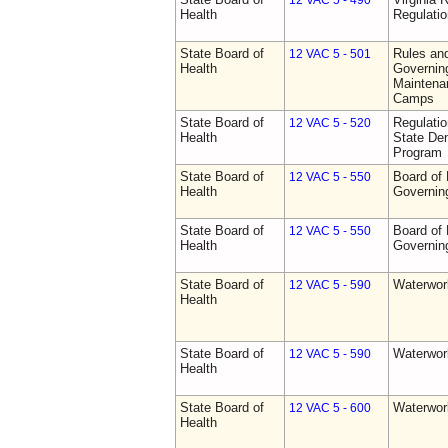
12 VAC 5 - 490
Health
Regulati
State Board of
Rules an
12 VAC 5 - 501
Health
Governing
Maintena
Camps
State Board of
Regulati
12 VAC 5 - 520
Health
State Den
Program
State Board of
Board of 
12 VAC 5 - 550
Health
Governin
State Board of
Board of 
12 VAC 5 - 550
Health
Governin
State Board of
Waterwor
12 VAC 5 - 590
Health
State Board of
Waterwor
12 VAC 5 - 590
Health
State Board of
Waterwor
12 VAC 5 - 600
Health