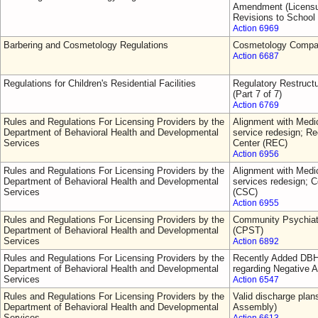
Amendment (Licensur
Revisions to School
Action 6969
Barbering and Cosmetology Regulations
Cosmetology Comp
Action 6687
Regulations for Children's Residential Facilities
Regulatory Restruct
(Part 7 of 7)
Action 6769
Rules and Regulations For Licensing Providers by the
Alignment with Medic
Department of Behavioral Health and Developmental
service redesign; 
Services
Center (REC)
Action 6956
Rules and Regulations For Licensing Providers by the
Alignment with Medic
Department of Behavioral Health and Developmental
services redesign; C
Services
(CSC)
Action 6955
Rules and Regulations For Licensing Providers by the
Community Psychiat
Department of Behavioral Health and Developmental
(CPST)
Services
Action 6892
Rules and Regulations For Licensing Providers by the
Recently Added DBH
Department of Behavioral Health and Developmental
regarding Negative A
Services
Action 6547
Rules and Regulations For Licensing Providers by the
Valid discharge plan
Department of Behavioral Health and Developmental
Assembly)
Services