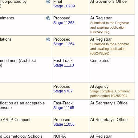
ncorporated by
Final
At Governor's Office
)
Stage 10209
ndments
Proposed
At Registrar
Stage 11263
Submitted to the Registrar
and awaiting publication
(08/24/2026).
lations
Proposed
At Registrar
Stage 11264
Submitted to the Registrar
and awaiting publication
(08/24/2026).
endment (Architect
Fast-Track
Completed
e)
Stage 11113
Proposed
At Agency
Stage 9707
Stage complete. Comment
period ended 10/25/2024.
ification as an acceptable
Fast-Track
At Secretary's Office
censure
Stage 11165
the ASLP Compact
Proposed
At Secretary's Office
Stage 11056
nd Cosmetology Schools
NOIRA
At Registrar