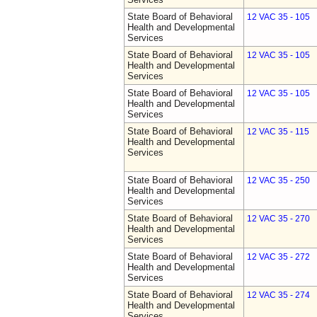
State Board of Behavioral
12 VAC 35 - 105
Health and Developmental
Services
State Board of Behavioral
12 VAC 35 - 105
Health and Developmental
Services
State Board of Behavioral
12 VAC 35 - 105
Health and Developmental
Services
State Board of Behavioral
12 VAC 35 - 115
Health and Developmental
Services
State Board of Behavioral
12 VAC 35 - 250
Health and Developmental
Services
State Board of Behavioral
12 VAC 35 - 270
Health and Developmental
Services
State Board of Behavioral
12 VAC 35 - 272
Health and Developmental
Services
State Board of Behavioral
12 VAC 35 - 274
Health and Developmental
Services