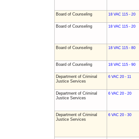
Board of Counseling
18 VAC 115 - 20
Board of Counseling
18 VAC 115 - 20
Board of Counseling
18 VAC 115 - 80
Board of Counseling
18 VAC 115 - 90
Department of Criminal
6 VAC 20 - 11
Justice Services
Department of Criminal
6 VAC 20 - 20
Justice Services
Department of Criminal
6 VAC 20 - 30
Justice Services