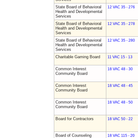
State Board of Behavioral
12 VAC 35 - 276
Health and Developmental
Services
State Board of Behavioral
12 VAC 35 - 278
Health and Developmental
Services
State Board of Behavioral
12 VAC 35 - 280
Health and Developmental
Services
Charitable Gaming Board
11 VAC 15 - 13
Common Interest
18 VAC 48 - 30
Community Board
Common Interest
18 VAC 48 - 45
Community Board
Common Interest
18 VAC 48 - 50
Community Board
Board for Contractors
18 VAC 50 - 22
Board of Counseling
18 VAC 115 - 20