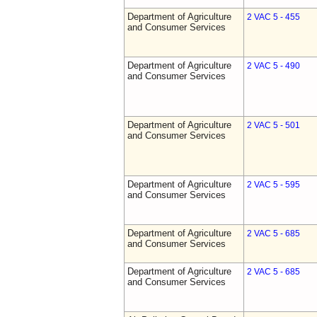
Department of Agriculture
2 VAC 5 - 455
and Consumer Services
Department of Agriculture
2 VAC 5 - 490
and Consumer Services
Department of Agriculture
2 VAC 5 - 501
and Consumer Services
Department of Agriculture
2 VAC 5 - 595
and Consumer Services
Department of Agriculture
2 VAC 5 - 685
and Consumer Services
Department of Agriculture
2 VAC 5 - 685
and Consumer Services