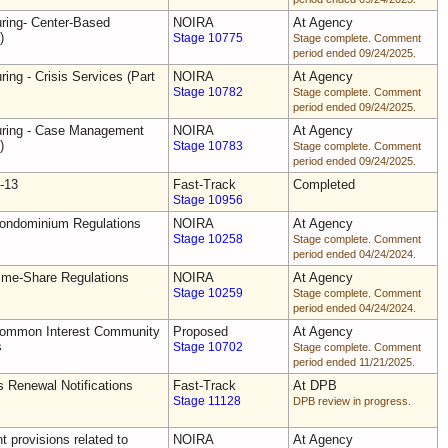
uring- Center-Based
NOIRA
At Agency
)
Stage 10775
Stage complete. Comment
period ended 09/24/2025.
ring - Crisis Services (Part
NOIRA
At Agency
Stage 10782
Stage complete. Comment
period ended 09/24/2025.
uring - Case Management
NOIRA
At Agency
)
Stage 10783
Stage complete. Comment
period ended 09/24/2025.
-13
Fast-Track
Completed
Stage 10956
Condominium Regulations
NOIRA
At Agency
Stage 10258
Stage complete. Comment
period ended 04/24/2024.
ime-Share Regulations
NOIRA
At Agency
Stage 10259
Stage complete. Comment
period ended 04/24/2024.
Common Interest Community
Proposed
At Agency
s
Stage 10702
Stage complete. Comment
period ended 11/21/2025.
s Renewal Notifications
Fast-Track
At DPB
Stage 11128
DPB review in progress.
 provisions related to
NOIRA
At Agency