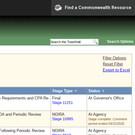
Find a Commonwealth Resource
Search Options
Filter Options
Reset Filter
Export to Excel
Stage Type
▼
Status
▼
 Requirements and CPA Re-
Final
At Governor's Office
Stage 11251
OA and Periodic Review
NOIRA
At Agency
Stage 10995
Stage complete. Comment
period ended 03/11/2026.
ollowing Periodic Review
NOIRA
At Agency