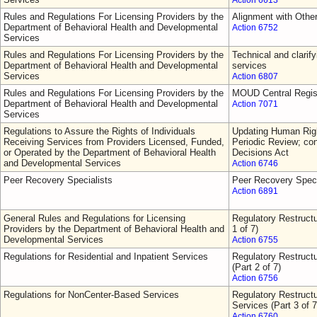
Action 6613
Rules and Regulations For Licensing Providers by the
Alignment with Othe
Department of Behavioral Health and Developmental
Action 6752
Services
Rules and Regulations For Licensing Providers by the
Technical and clarify
Department of Behavioral Health and Developmental
services
Services
Action 6807
Rules and Regulations For Licensing Providers by the
MOUD Central Regis
Department of Behavioral Health and Developmental
Action 7071
Services
Regulations to Assure the Rights of Individuals
Updating Human Righ
Receiving Services from Providers Licensed, Funded,
Periodic Review; con
or Operated by the Department of Behavioral Health
Decisions Act
and Developmental Services
Action 6746
Peer Recovery Specialists
Peer Recovery Speci
Action 6891
General Rules and Regulations for Licensing
Regulatory Restructu
Providers by the Department of Behavioral Health and
1 of 7)
Developmental Services
Action 6755
Regulations for Residential and Inpatient Services
Regulatory Restructu
(Part 2 of 7)
Action 6756
Regulations for NonCenter-Based Services
Regulatory Restruct
Services (Part 3 of 7
Action 6760