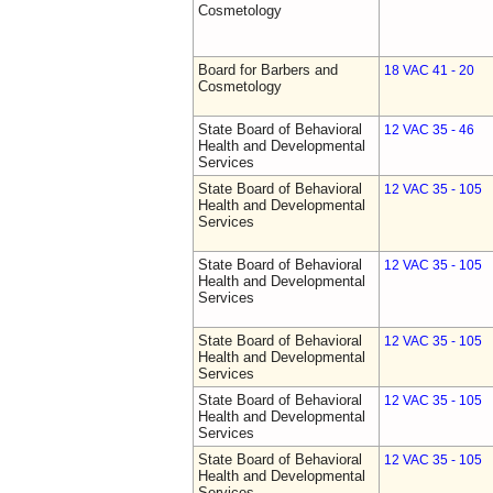
Cosmetology
Board for Barbers and
18 VAC 41 - 20
Cosmetology
State Board of Behavioral
12 VAC 35 - 46
Health and Developmental
Services
State Board of Behavioral
12 VAC 35 - 105
Health and Developmental
Services
State Board of Behavioral
12 VAC 35 - 105
Health and Developmental
Services
State Board of Behavioral
12 VAC 35 - 105
Health and Developmental
Services
State Board of Behavioral
12 VAC 35 - 105
Health and Developmental
Services
State Board of Behavioral
12 VAC 35 - 105
Health and Developmental
Services