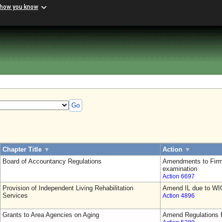
 how you know
Go
Chapter Title
▼
Action
▼
Board of Accountancy Regulations
Amendments to Firm
examination
Action 6697
Provision of Independent Living Rehabilitation
Amend IL due to WI
Services
Action 4896
Grants to Area Agencies on Aging
Amend Regulations F