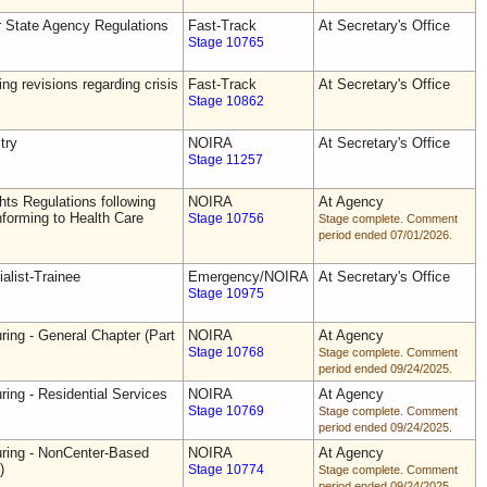
r State Agency Regulations
Fast-Track
At Secretary's Office
Stage 10765
ing revisions regarding crisis
Fast-Track
At Secretary's Office
Stage 10862
try
NOIRA
At Secretary's Office
Stage 11257
ts Regulations following
NOIRA
At Agency
forming to Health Care
Stage 10756
Stage complete. Comment
period ended 07/01/2026.
alist-Trainee
Emergency/NOIRA
At Secretary's Office
Stage 10975
ring - General Chapter (Part
NOIRA
At Agency
Stage 10768
Stage complete. Comment
period ended 09/24/2025.
ring - Residential Services
NOIRA
At Agency
Stage 10769
Stage complete. Comment
period ended 09/24/2025.
uring - NonCenter-Based
NOIRA
At Agency
)
Stage 10774
Stage complete. Comment
period ended 09/24/2025.