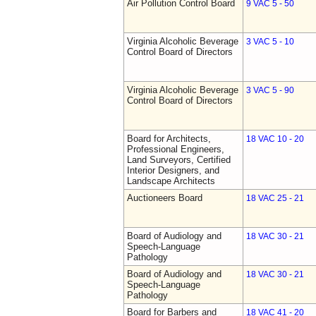
Air Pollution Control Board
9 VAC 5 - 50
Virginia Alcoholic Beverage
3 VAC 5 - 10
Control Board of Directors
Virginia Alcoholic Beverage
3 VAC 5 - 90
Control Board of Directors
Board for Architects,
18 VAC 10 - 20
Professional Engineers,
Land Surveyors, Certified
Interior Designers, and
Landscape Architects
Auctioneers Board
18 VAC 25 - 21
Board of Audiology and
18 VAC 30 - 21
Speech-Language
Pathology
Board of Audiology and
18 VAC 30 - 21
Speech-Language
Pathology
Board for Barbers and
18 VAC 41 - 20