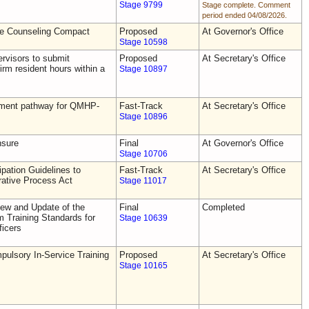
Stage 9799
Stage complete. Comment
period ended 04/08/2026.
he Counseling Compact
Proposed
At Governor's Office
Stage 10598
rvisors to submit
Proposed
At Secretary's Office
irm resident hours within a
Stage 10897
tement pathway for QMHP-
Fast-Track
At Secretary's Office
Stage 10896
nsure
Final
At Governor's Office
Stage 10706
pation Guidelines to
Fast-Track
At Secretary's Office
rative Process Act
Stage 11017
ew and Update of the
Final
Completed
Training Standards for
Stage 10639
icers
ulsory In-Service Training
Proposed
At Secretary's Office
Stage 10165