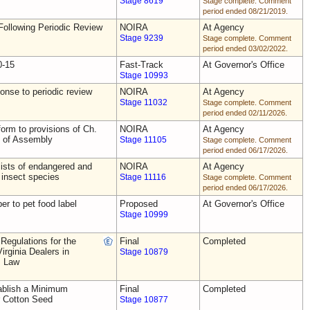
Stage 8619
Stage complete. Comment
period ended 08/21/2019.
ollowing Periodic Review
NOIRA
At Agency
Stage 9239
Stage complete. Comment
period ended 03/02/2022.
0-15
Fast-Track
At Governor's Office
Stage 10993
nse to periodic review
NOIRA
At Agency
Stage 11032
Stage complete. Comment
period ended 02/11/2026.
rm to provisions of Ch.
NOIRA
At Agency
s of Assembly
Stage 11105
Stage complete. Comment
period ended 06/17/2026.
ists of endangered and
NOIRA
At Agency
 insect species
Stage 11116
Stage complete. Comment
period ended 06/17/2026.
ber to pet food label
Proposed
At Governor's Office
Stage 10999
Regulations for the
Final
Completed
irginia Dealers in
Stage 10879
s Law
blish a Minimum
Final
Completed
r Cotton Seed
Stage 10877