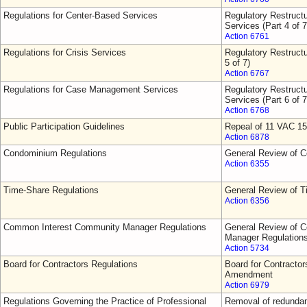
Regulations for Center-Based Services
Regulatory Restruct
Services (Part 4 of 7
Action 6761
Regulations for Crisis Services
Regulatory Restructu
5 of 7)
Action 6767
Regulations for Case Management Services
Regulatory Restruct
Services (Part 6 of 7
Action 6768
Public Participation Guidelines
Repeal of 11 VAC 15
Action 6878
Condominium Regulations
General Review of 
Action 6355
Time-Share Regulations
General Review of T
Action 6356
Common Interest Community Manager Regulations
General Review of 
Manager Regulation
Action 5734
Board for Contractors Regulations
Board for Contractor
Amendment
Action 6979
Regulations Governing the Practice of Professional
Removal of redundant