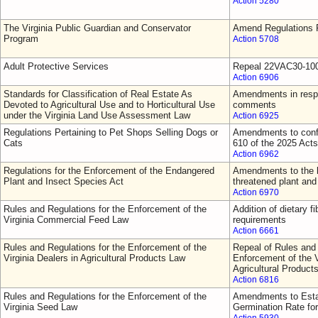
Action 5280
The Virginia Public Guardian and Conservator
Amend Regulations F
Program
Action 5708
Adult Protective Services
Repeal 22VAC30-10
Action 6906
Standards for Classification of Real Estate As
Amendments in respo
Devoted to Agricultural Use and to Horticultural Use
comments
under the Virginia Land Use Assessment Law
Action 6925
Regulations Pertaining to Pet Shops Selling Dogs or
Amendments to confo
Cats
610 of the 2025 Act
Action 6962
Regulations for the Enforcement of the Endangered
Amendments to the l
Plant and Insect Species Act
threatened plant and
Action 6970
Rules and Regulations for the Enforcement of the
Addition of dietary fi
Virginia Commercial Feed Law
requirements
Action 6661
Rules and Regulations for the Enforcement of the
Repeal of Rules and 
Virginia Dealers in Agricultural Products Law
Enforcement of the V
Agricultural Product
Action 6816
Rules and Regulations for the Enforcement of the
Amendments to Esta
Virginia Seed Law
Germination Rate fo