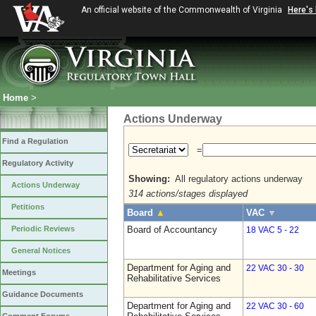
An official website of the Commonwealth of Virginia
Here's
Home
>
Actions Underway
Find a Regulation
=
Regulatory Activity
Showing:
All regulatory actions underway
Actions Underway
314 actions/stages displayed
Petitions
Board
▲
VAC
▼
Periodic Reviews
Board of Accountancy
18 VAC 5 - 22
General Notices
Department for Aging and
22 VAC 30 - 30
Meetings
Rehabilitative Services
Guidance Documents
Department for Aging and
22 VAC 30 - 60