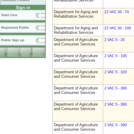
Rehabilitative Services
Comment Forums
Sign in
Department for Aging and
22 VAC 30 - 70
State User
Rehabilitative Services
Registered Public
Department for Aging and
22 VAC 30 - 100
Rehabilitative Services
Department of Agriculture
2 VAC 5 - 20
Public Sign up
and Consumer Services
Department of Agriculture
2 VAC 5 - 105
and Consumer Services
Department of Agriculture
2 VAC 5 - 320
and Consumer Services
Department of Agriculture
2 VAC 5 - 360
and Consumer Services
Department of Agriculture
2 VAC 5 - 380
and Consumer Services
Department of Agriculture
2 VAC 5 - 390
and Consumer Services