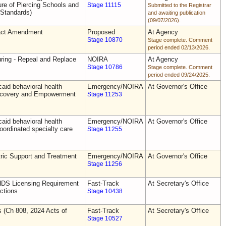
e of Piercing Schools and
Stage 11115
Submitted to the Registrar
 Standards)
and awaiting publication
(09/07/2026).
act Amendment
Proposed
At Agency
Stage 10870
Stage complete. Comment
period ended 02/13/2026.
uring - Repeal and Replace
NOIRA
At Agency
Stage 10786
Stage complete. Comment
period ended 09/24/2025.
aid behavioral health
Emergency/NOIRA
At Governor's Office
Recovery and Empowerment
Stage 11253
aid behavioral health
Emergency/NOIRA
At Governor's Office
oordinated specialty care
Stage 11255
ric Support and Treatment
Emergency/NOIRA
At Governor's Office
Stage 11256
DS Licensing Requirement
Fast-Track
At Secretary's Office
ctions
Stage 10438
s (Ch 808, 2024 Acts of
Fast-Track
At Secretary's Office
Stage 10527