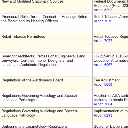
New and Modified Stationary Sources
Federal Documents I
Reference (Rev. D23
Action 6393
Procedural Rules for the Conduct of Hearings Before
Retail Tobacco Ame
the Board and Its Hearing Officers
Action 7076
Retail Tobacco Permittees
Retail Tobacco Regu
Action 7077
Board for Architects, Professional Engineers, Land
HB 2154/SB 1310 Am
Surveyors, Certified Interior Designers, and
Education Alternativ
Landscape Architects Regulations
Action 6967
Regulations of the Auctioneers Board
Fee Adjustment
Action 5659
Regulations Governing Audiology and Speech-
Addition of ABA cert
Language Pathology
pathway to obtain li
Action 7004
Regulations Governing Audiology and Speech-
Implementation of 
Language Pathology
Action 6293
Barbering and Cosmetology Regulations
Board for Barbers a