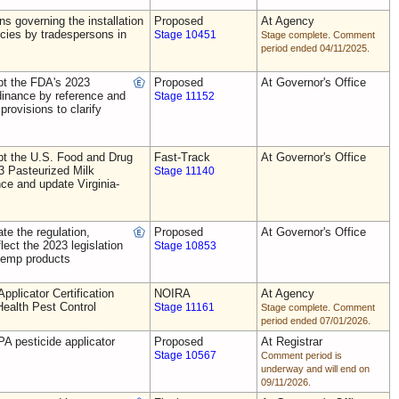
ns governing the installation
Proposed
At Agency
ecies by tradespersons in
Stage 10451
Stage complete. Comment
period ended 04/11/2025.
t the FDA's 2023
Proposed
At Governor's Office
dinance by reference and
Stage 11152
provisions to clarify
t the U.S. Food and Drug
Fast-Track
At Governor's Office
3 Pasteurized Milk
Stage 11140
ce and update Virginia-
e the regulation,
Proposed
At Governor's Office
flect the 2023 legislation
Stage 10853
 hemp products
plicator Certification
NOIRA
At Agency
Health Pest Control
Stage 11161
Stage complete. Comment
period ended 07/01/2026.
A pesticide applicator
Proposed
At Registrar
Stage 10567
Comment period is
underway and will end on
09/11/2026.