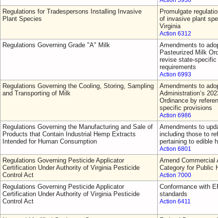
Action 5930
Regulations for Tradespersons Installing Invasive
Promulgate regulatio
Plant Species
of invasive plant sp
Virginia
Action 6312
Regulations Governing Grade "A" Milk
Amendments to adop
Pasteurized Milk Or
revise state-specific 
requirements
Action 6993
Regulations Governing the Cooling, Storing, Sampling
Amendments to adop
and Transporting of Milk
Administration’s 202
Ordinance by referen
specific provisions
Action 6986
Regulations Governing the Manufacturing and Sale of
Amendments to updat
Products that Contain Industrial Hemp Extracts
including those to re
Intended for Human Consumption
pertaining to edible
Action 6801
Regulations Governing Pesticide Applicator
Amend Commercial Ap
Certification Under Authority of Virginia Pesticide
Category for Public 
Control Act
Action 7000
Regulations Governing Pesticide Applicator
Conformance with EP
Certification Under Authority of Virginia Pesticide
standards
Control Act
Action 6411