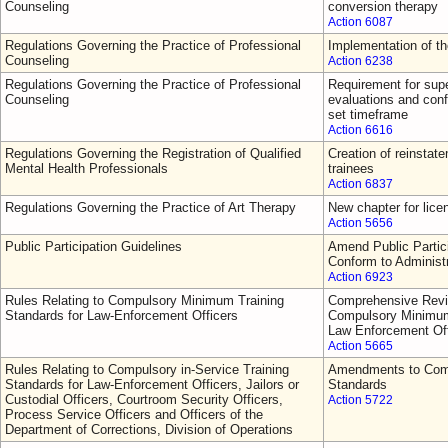
Counseling
conversion therapy
Action 6087
Regulations Governing the Practice of Professional
Implementation of t
Counseling
Action 6238
Regulations Governing the Practice of Professional
Requirement for supe
Counseling
evaluations and conf
set timeframe
Action 6616
Regulations Governing the Registration of Qualified
Creation of reinsta
Mental Health Professionals
trainees
Action 6837
Regulations Governing the Practice of Art Therapy
New chapter for lice
Action 5656
Public Participation Guidelines
Amend Public Partici
Conform to Administ
Action 6923
Rules Relating to Compulsory Minimum Training
Comprehensive Revi
Standards for Law-Enforcement Officers
Compulsory Minimum 
Law Enforcement Off
Action 5665
Rules Relating to Compulsory in-Service Training
Amendments to Comp
Standards for Law-Enforcement Officers, Jailors or
Standards
Custodial Officers, Courtroom Security Officers,
Action 5722
Process Service Officers and Officers of the
Department of Corrections, Division of Operations