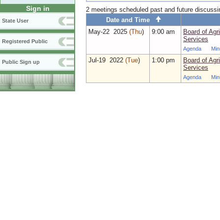
Sign in
2 meetings scheduled past and future discuss
Date and Time
State User
May‑22 2025
(Thu
)
9:00 am
Board of Agr
Services
Registered Public
Agenda
Min
Jul‑19 2022
(Tue
)
1:00 pm
Board of Agr
Public Sign up
Services
Agenda
Min