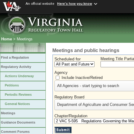
An official website
Here's how you know
Home
> Meetings
Meetings and public hearings
Find a Regulation
Scheduled for
Meeting Title Parti
Regulatory Activity
Agency
Actions Underway
Include Inactive/Retired
All Agencies - start typing to search
Petitions
Periodic Reviews
Regulatory Board
General Notices
Department of Agriculture and Consumer Se
Meetings
Chapter/Regulation
Guidance Documents
Comment Forums