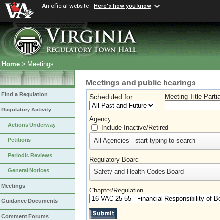
An official website
Here's how you know
Home
> Meetings
Meetings and public hearings
Find a Regulation
Scheduled for
Meeting Title Parti
Regulatory Activity
Agency
Actions Underway
Include Inactive/Retired
All Agencies - start typing to search
Petitions
Periodic Reviews
Regulatory Board
General Notices
Safety and Health Codes Board
Meetings
Chapter/Regulation
Guidance Documents
Comment Forums