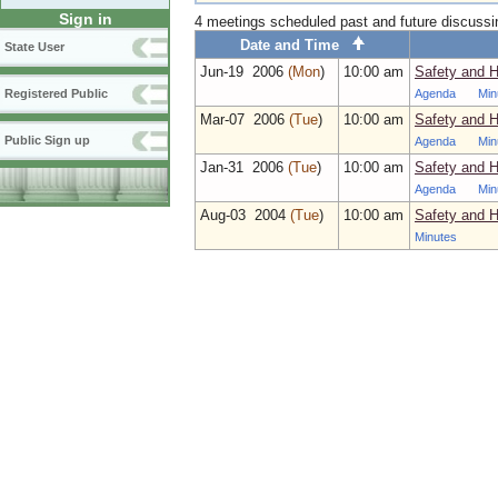
Sign in
4 meetings scheduled past and future discuss
Date and Time
State User
Jun‑19 2006
(Mon
)
10:00 am
Safety and 
Agenda
Min
Registered Public
Mar‑07 2006
(Tue
)
10:00 am
Safety and 
Public Sign up
Agenda
Min
Jan‑31 2006
(Tue
)
10:00 am
Safety and H
Agenda
Min
Aug‑03 2004
(Tue
)
10:00 am
Safety and 
Minutes