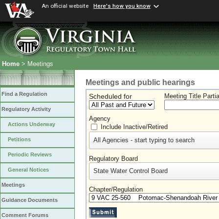
An official website
Here's how you know
Home
> Meetings
Meetings and public hearings
Find a Regulation
Scheduled for
Meeting Title Parti
Regulatory Activity
Agency
Actions Underway
Include Inactive/Retired
All Agencies - start typing to search
Petitions
Periodic Reviews
Regulatory Board
General Notices
State Water Control Board
Meetings
Chapter/Regulation
Guidance Documents
Comment Forums