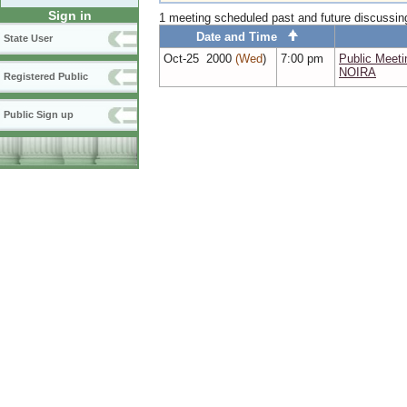
Sign in
1 meeting scheduled past and future discussi
Date and Time
State User
Oct‑25 2000
(Wed
)
7:00 pm
Public Mee
NOIRA
Registered Public
Public Sign up