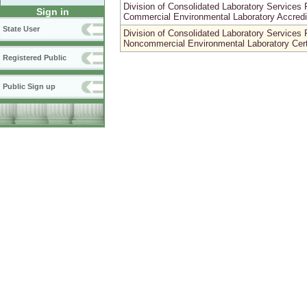
Division of Consolidated Laboratory Servic
Sign in
Commercial Environmental Laboratory Accredi
State User
Division of Consolidated Laboratory Servic
Noncommercial Environmental Laboratory Certi
Registered Public
Public Sign up