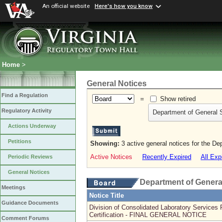
An official website
Here's how you know
Home
>
General Notices
Find a Regulation
=
Show retired
Regulatory Activity
Department of General 
Actions Underway
Petitions
Showing:
3 active general notices for the D
Active Notices
Recently Expired
All Exp
Periodic Reviews
General Notices
Department of Genera
Meetings
Notice Title
Guidance Documents
Division of Consolidated Laboratory Services 
Certification - FINAL GENERAL NOTICE
Comment Forums