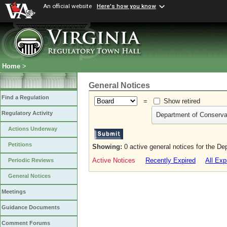
An official website
Here's how you know
Home
>
General Notices
Find a Regulation
=
Show retired
Regulatory Activity
Department of Conserva
Actions Underway
Petitions
Showing:
0 active general notices for the D
Active Notices
Recently Expired
All Exp
Periodic Reviews
General Notices
Meetings
Guidance Documents
Comment Forums