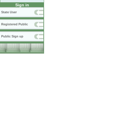
Sign in
State User
Registered Public
Public Sign up