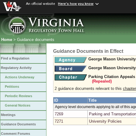
An official website
Here's how you know
Home
> Guidance documents
Guidance Documents in Effect
Find a Regulation
George Mason University
George Mason University
Regulatory Activity
Parking Citation Appeal
Actions Underway
(Repealed)
Petitions
2 guidance documents relevant to this
chapter
Periodic Reviews
ID
Title
General Notices
Agency level documents applying to all of this a
7269
Parking and Transportatio
Meetings
7271
University Policies
Guidance Documents
Comment Forums