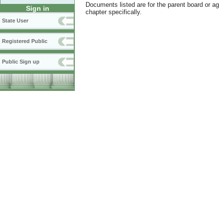
Documents listed are for the parent board or a
Sign in
chapter specifically.
State User
Registered Public
Public Sign up