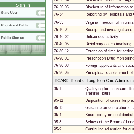
Sign in
76-20.05
Disclosure of Information to
State User
76-34
Reporting by Hospitals and 
76-35
Virginia Freedom of Informa
Registered Public
76-40.01
Receipt and investigation of
76-40.02
Unlicensed activity
Public Sign up
76-40.05
Diciplinary cases involvin
76-80.12
Extension of time for activ
76-90.01
Prescription Drug Monitori
76-90.03
Foreign applicants and soci
76-90.05
Principles/Establishment of
BOARD: Board of Long-Term Care Administra
95-1
Qualifying for Licensure: R
Training Hours
95-11
Disposition of cases for pra
95-13
Guidance on completion of 
95-4
Board policy on confidentia
95-8
Bylaws of the Board of Lon
95-9
Continuing education for dua