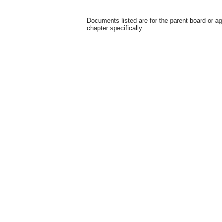
Documents listed are for the parent board or a
chapter specifically.