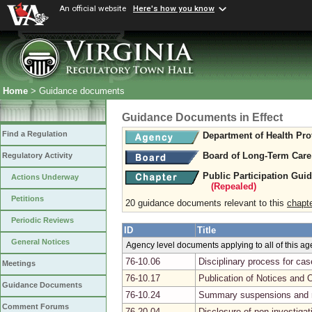
An official website
Here's how you know
Home
> Guidance documents
Guidance Documents in Effect
Find a Regulation
Department of Health Pro
Board of Long-Term Care
Regulatory Activity
Public Participation Gui
Actions Underway
(Repealed)
Petitions
20 guidance documents relevant to this
chapt
Periodic Reviews
ID
Title
General Notices
Agency level documents applying to all of this a
76-10.06
Disciplinary process for ca
Meetings
76-10.17
Publication of Notices and 
Guidance Documents
76-10.24
Summary suspensions and r
Comment Forums
76-20.04
Disclosure of non-investiga