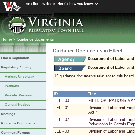
An official website
Here's how you know
Home
> Guidance documents
Guidance Documents in Effect
Find a Regulation
Department of Labor and 
Department of Labor and 
Regulatory Activity
15 guidance documents relevant to this
board
Actions Underway
Petitions
ID
Title
Periodic Reviews
LEL - 00
FIELD OPERATIONS MA
General Notices
LEL - 01
Division of Labor and Em
Act
*
Meetings
LEL - 02
Division of Labor and Emp
Guidance Documents
Polygraphs In Certain Emp
LEL - 03
Division of Labor and Emp
Comment Forums