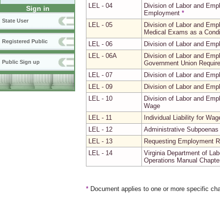
LEL - 04
Division of Labor and Emp
Sign in
Employment
*
State User
LEL - 05
Division of Labor and Emp
Medical Exams as a Condi
Registered Public
LEL - 06
Division of Labor and Emp
LEL - 06A
Division of Labor and Emp
Public Sign up
Government Union Requir
LEL - 07
Division of Labor and Emp
LEL - 09
Division of Labor and Emp
LEL - 10
Division of Labor and Emp
Wage
LEL - 11
Individual Liability for Wa
LEL - 12
Administrative Subpoenas 
LEL - 13
Requesting Employment Re
LEL - 14
Virginia Department of La
Operations Manual Chapter 
*
Document applies to one or more specific cha