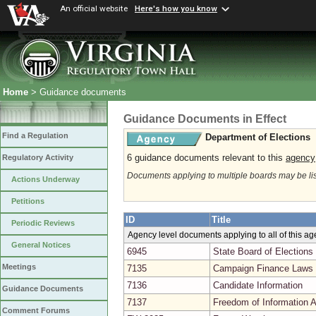
An official website
Here's how you know
Home
> Guidance documents
Guidance Documents in Effect
Find a Regulation
Department of Elections
6 guidance documents relevant to this
agency
Regulatory Activity
Documents applying to multiple boards may be li
Actions Underway
Petitions
ID
Title
Periodic Reviews
Agency level documents applying to all of this a
General Notices
6945
State Board of Elections
Meetings
7135
Campaign Finance Laws 
7136
Candidate Information
Guidance Documents
7137
Freedom of Information A
Comment Forums