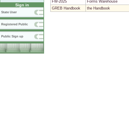
FW-2025
Forms Warehouse
Sign in
GREB Handbook
the Handbook
State User
Registered Public
Public Sign up