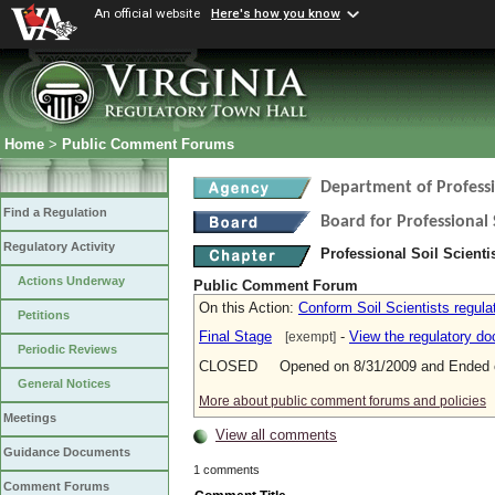
An official website
Here's how you know
Home
>
Public Comment Forums
Department of Profess
Find a Regulation
Board for Professional 
Regulatory Activity
Professional Soil Scient
Actions Underway
Public Comment Forum
On this Action:
Conform Soil Scientists regul
Petitions
Final Stage
-
View the regulatory d
[exempt]
Periodic Reviews
CLOSED Opened on 8/31/2009 and Ended o
General Notices
More about public comment forums and policies
Meetings
View all comments
Guidance Documents
1 comments
Comment Forums