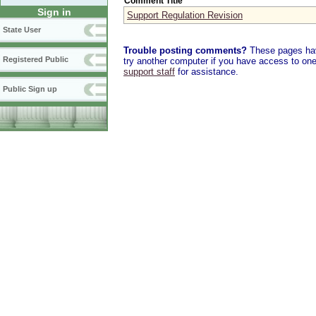
Comment Title
Sign in
Support Regulation Revision
State User
Trouble posting comments?
These pages have
Registered Public
try another computer if you have access to one,
support staff
for assistance.
Public Sign up