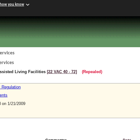
 how you know
ervices
ervices
sisted Living Facilities
[22 VAC 40 ‑ 72]
(Repealed)
y Regulation
ents
on 1/21/2009