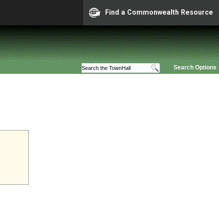
Find a Commonwealth Resource
Search Options