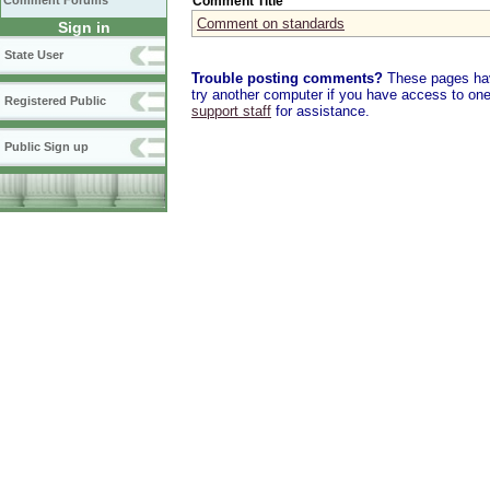
Comment Title
Comment Forums
Comment on standards
Sign in
State User
Trouble posting comments?
These pages have
try another computer if you have access to one,
Registered Public
support staff
for assistance.
Public Sign up