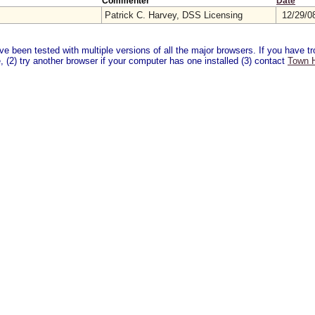
Commenter
Date
Patrick C. Harvey, DSS Licensing
12/29/0
 been tested with multiple versions of all the major browsers. If you have tro
 (2) try another browser if your computer has one installed (3) contact
Town H