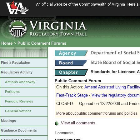
An official website of the Commonwealth of Virginia
Here's
Home
>
Public Comment Forums
Department of Social S
State Board of Social S
Find a Regulation
Standards for Licensed As
Regulatory Activity
Public Comment Forum
Actions Underway
On this Action:
Amend Assisted Living Facilit
Petitions
Fast-Track Stage
-
View the regulatory docum
Periodic Reviews
CLOSED Opened on 12/22/2008 and Ended 
General Notices
More about public comment forums and policies
Meetings
View all comments
Guidance Documents
1 comments