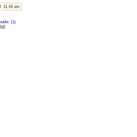
8 11:59 am
uble: (1)
all