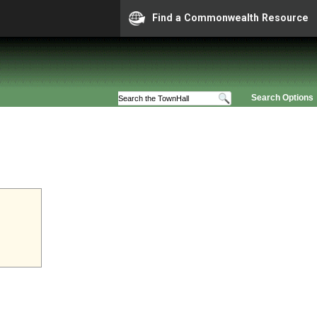
Find a Commonwealth Resource
Search Options