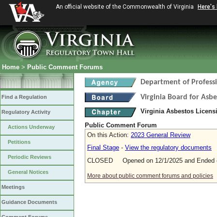
An official website of the Commonwealth of Virginia
Here's
Home
>
Public Comment Forums
Department of Profess
Virginia Board for Asb
Find a Regulation
Virginia Asbestos Licen
Regulatory Activity
Public Comment Forum
Actions Underway
On this Action:
2023 General Review
Petitions
Final Stage
-
View the regulatory documents
Periodic Reviews
CLOSED Opened on 12/1/2025 and Ended o
General Notices
More about public comment forums and policies
Meetings
Guidance Documents