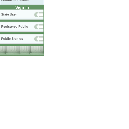
Comment Forums
Sign in
State User
Registered Public
Public Sign up