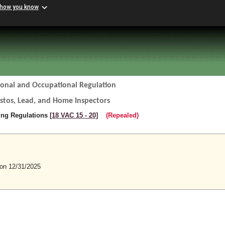
 how you know
ional and Occupational Regulation
estos, Lead, and Home Inspectors
sing Regulations
[18 VAC 15 ‑ 20]
(Repealed)
n 12/31/2025