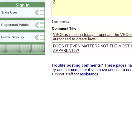
2
.
Sign in
State User
2 comments
Registered Public
Comment Title
VBOE is meeting today. It appears the VBOE *t
Public Sign up
authorized to create laws....
DOES IT EVEN MATTER? NOT THE MOST 
APPARENTLY!
Trouble posting comments?
These pages have
try another computer if you have access to one,
support staff
for assistance.