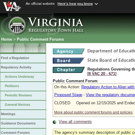
An official website
Here's how you know
Home
>
Public Comment Forums
Department of Educati
Find a Regulation
State Board of Educati
Regulatory Activity
Regulations Governing the
[8 VAC 20 ‑ 671]
Actions Underway
Public Comment Forum
Petitions
On this Action:
Regulatory Action to Align wit
Proposed Stage
-
View the regulatory docume
Periodic Reviews
CLOSED Opened on 12/15/2025 and Ended 
General Notices
More about public comment forums and policies
Meetings
View all comments
Guidance Documents
The agency's summary description of public 
Comment Forums