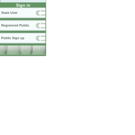
Sign in
State User
Registered Public
Public Sign up