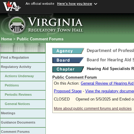
An official website
Here's how you know
Home
>
Public Comment Forums
Department of Profess
Find a Regulation
Board for Hearing Aid S
Regulatory Activity
Hearing Aid Specialists 
Actions Underway
Public Comment Forum
On this Action:
General Review of Hearing Aid
Petitions
Proposed Stage
-
View the regulatory docume
Periodic Reviews
CLOSED Opened on 5/5/2025 and Ended on
General Notices
More about public comment forums and policies
Meetings
Guidance Documents
Comment Forums